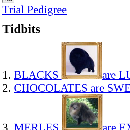
Trial Pedigree
Tidbits
BLACKS
are L
CHOCOLATES
are SWE
MERLES
are E