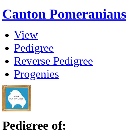
Canton Pomeranians
View
Pedigree
Reverse Pedigree
Progenies
Pedigree of: