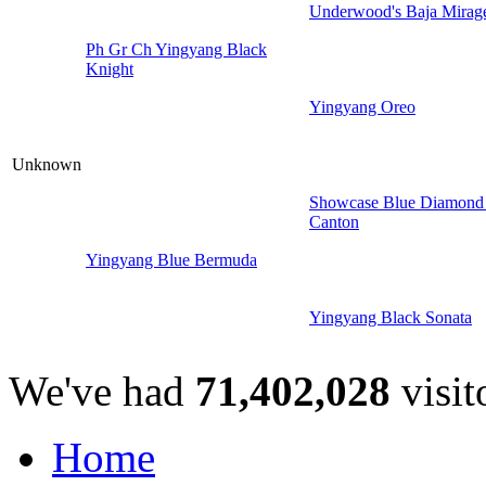
Underwood's Baja Mirag
Ph Gr Ch Yingyang Black
Knight
Yingyang Oreo
Unknown
Showcase Blue Diamond
Canton
Yingyang Blue Bermuda
Yingyang Black Sonata
We've had
71,402,028
visit
Home