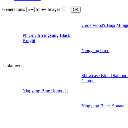
Generations:
Show Images:
Underwood's Baja Mirag
Ph Gr Ch Yingyang Black
Knight
Yingyang Oreo
Unknown
Showcase Blue Diamond
Canton
Yingyang Blue Bermuda
Yingyang Black Sonata