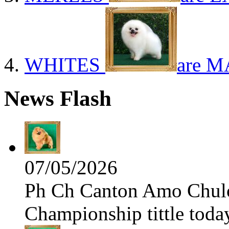
WHITES
are M
News Flash
07/05/2026
Ph Ch Canton Amo Chulo 
Championship tittle toda