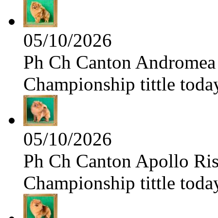
05/10/2026
Ph Ch Canton Andromea f
Championship tittle toda
05/10/2026
Ph Ch Canton Apollo Risi
Championship tittle toda