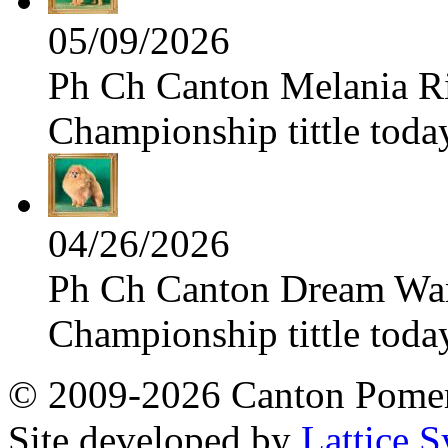
05/09/2026
Ph Ch Canton Melania Ris
Championship tittle toda
04/26/2026
Ph Ch Canton Dream Warri
Championship tittle toda
© 2009-2026 Canton Pomera
Site developed by
Lattice S