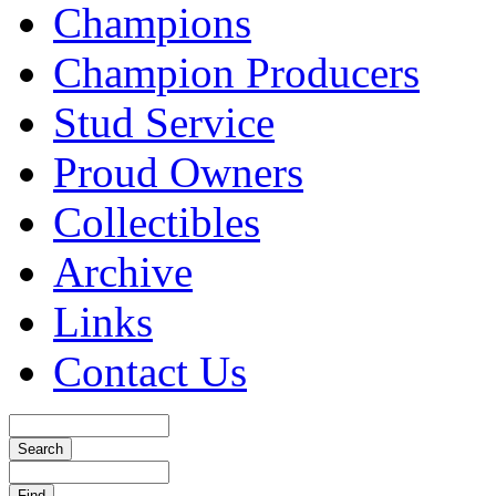
Champions
Champion Producers
Stud Service
Proud Owners
Collectibles
Archive
Links
Contact Us