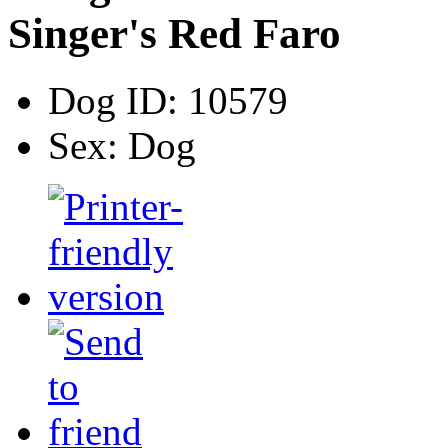
Singer's Red Faro
Dog ID:
10579
Sex:
Dog