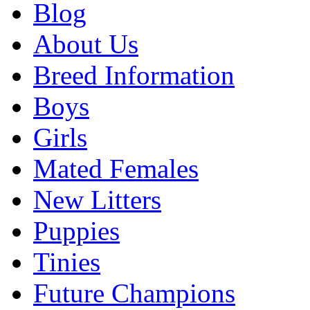
Blog
About Us
Breed Information
Boys
Girls
Mated Females
New Litters
Puppies
Tinies
Future Champions