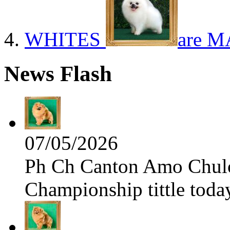
WHITES
are M
News Flash
07/05/2026
Ph Ch Canton Amo Chulo 
Championship tittle toda