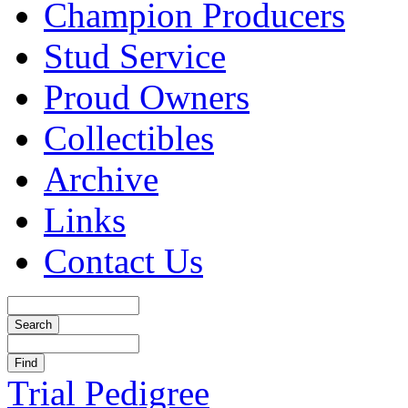
Champion Producers
Stud Service
Proud Owners
Collectibles
Archive
Links
Contact Us
Trial Pedigree