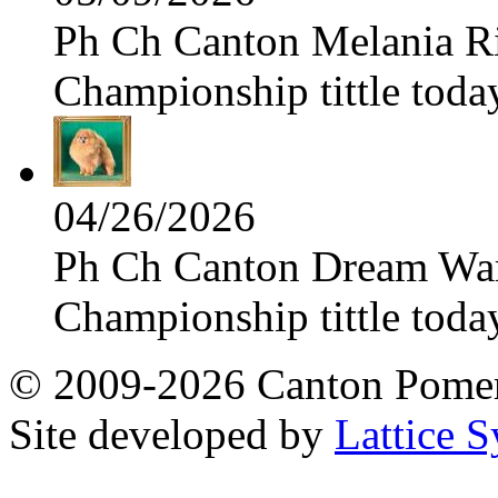
Ph Ch Canton Melania Ris
Championship tittle toda
04/26/2026
Ph Ch Canton Dream Warri
Championship tittle toda
© 2009-2026 Canton Pomera
Site developed by
Lattice S