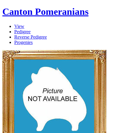
Canton Pomeranians
View
Pedigree
Reverse Pedigree
Progenies