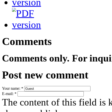
Comments
Comments only. For inqui
Post new comment
Your name:
*
E-mail:
*
The content of this field is 