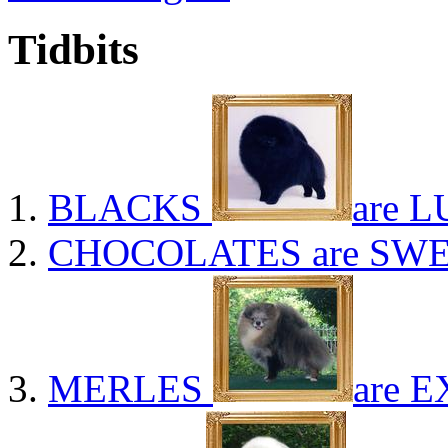
Tidbits
BLACKS
are L
CHOCOLATES
are SWE
MERLES
are E