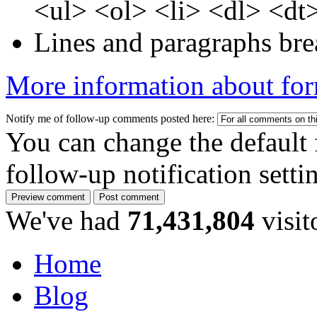
<ul> <ol> <li> <dl> <dt
Lines and paragraphs bre
More information about for
Notify me of follow-up comments posted here:
You can change the default 
follow-up notification sett
We've had
71,431,804
visit
Home
Blog