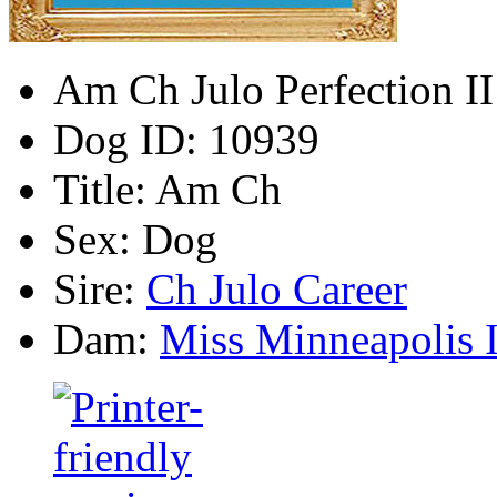
Am Ch Julo Perfection II
Dog ID:
10939
Title:
Am Ch
Sex:
Dog
Sire:
Ch Julo Career
Dam:
Miss Minneapolis I