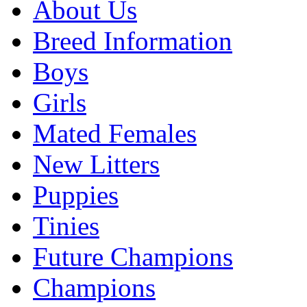
About Us
Breed Information
Boys
Girls
Mated Females
New Litters
Puppies
Tinies
Future Champions
Champions