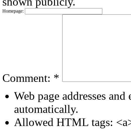
shown publicly.
Homepage:
Comment:
*
Web page addresses and e
automatically.
Allowed HTML tags: <a>