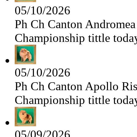
05/10/2026
Ph Ch Canton Andromea f
Championship tittle toda
05/10/2026
Ph Ch Canton Apollo Risi
Championship tittle toda
05/09/2026