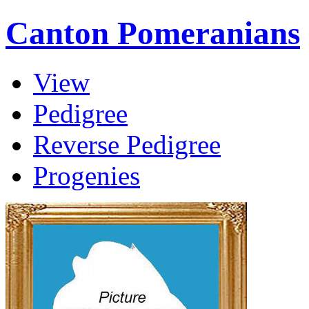
Canton Pomeranians
View
Pedigree
Reverse Pedigree
Progenies