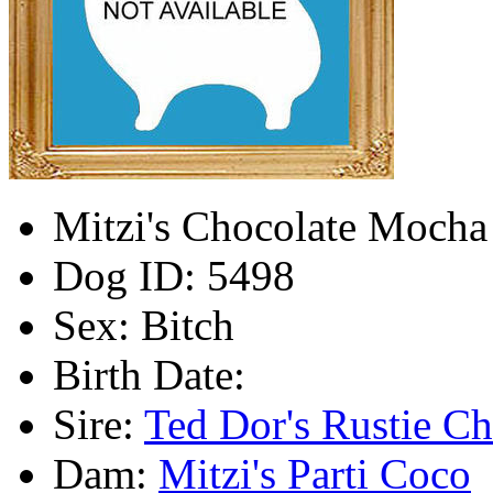
Mitzi's Chocolate Mocha 
Dog ID:
5498
Sex:
Bitch
Birth Date:
Sire:
Ted Dor's Rustie Ch
Dam:
Mitzi's Parti Coco