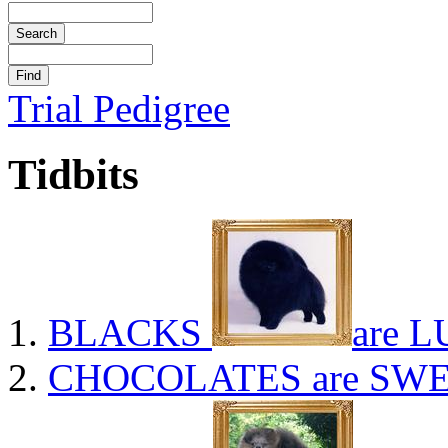
Trial Pedigree
Tidbits
BLACKS
are L
CHOCOLATES
are SWE