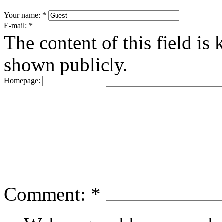
Your name:
*
E-mail:
*
The content of this field is 
shown publicly.
Homepage:
Comment:
*