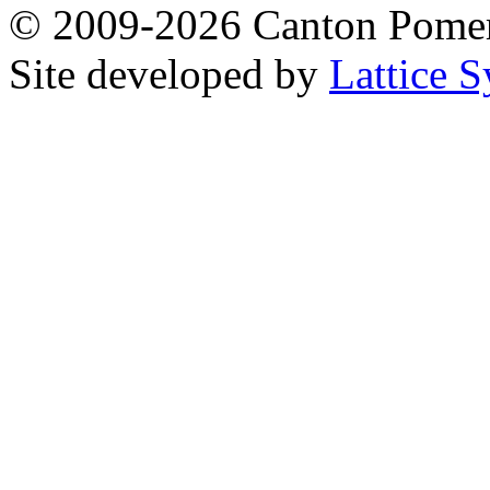
© 2009-2026 Canton Pomera
Site developed by
Lattice S