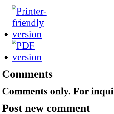
Comments
Comments only. For inqui
Post new comment