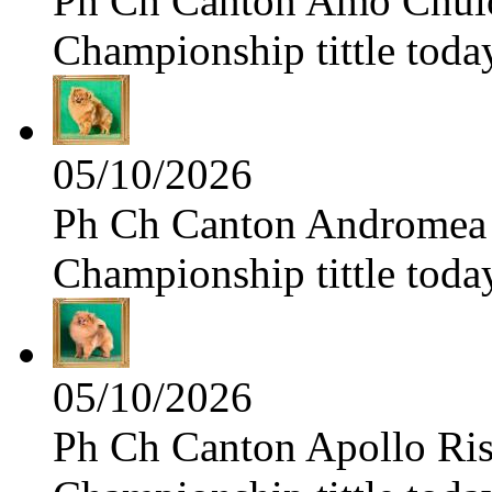
Ph Ch Canton Amo Chulo 
Championship tittle toda
05/10/2026
Ph Ch Canton Andromea f
Championship tittle toda
05/10/2026
Ph Ch Canton Apollo Risi