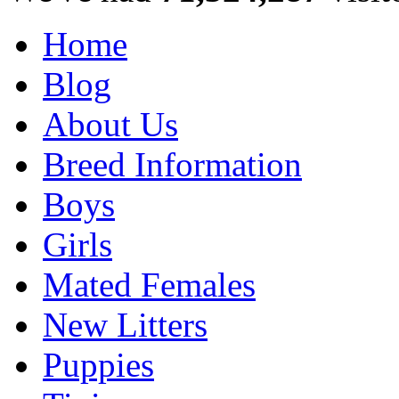
Home
Blog
About Us
Breed Information
Boys
Girls
Mated Females
New Litters
Puppies