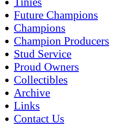
Tinies
Future Champions
Champions
Champion Producers
Stud Service
Proud Owners
Collectibles
Archive
Links
Contact Us