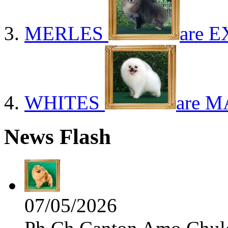
MERLES
are E
WHITES
are M
News Flash
07/05/2026