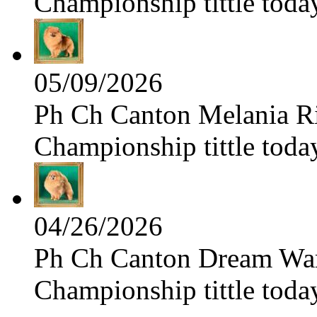
Championship tittle toda
05/09/2026
Ph Ch Canton Melania Ris
Championship tittle toda
04/26/2026
Ph Ch Canton Dream Warri
Championship tittle toda