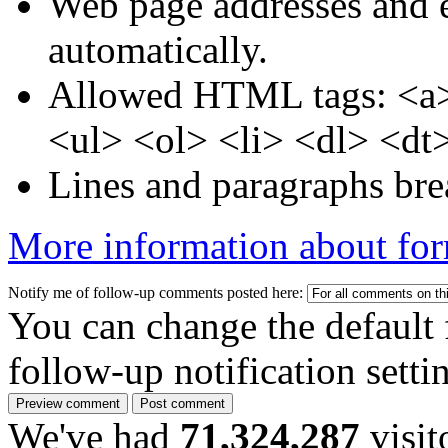
Web page addresses and e
automatically.
Allowed HTML tags: <a>
<ul> <ol> <li> <dl> <dt
Lines and paragraphs bre
More information about for
Notify me of follow-up comments posted here:
You can change the default 
follow-up notification sett
We've had
71,324,287
visit