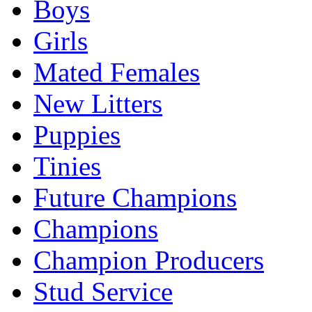
Boys
Girls
Mated Females
New Litters
Puppies
Tinies
Future Champions
Champions
Champion Producers
Stud Service