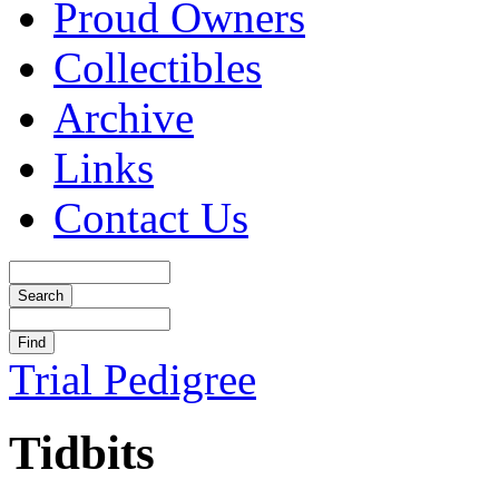
Proud Owners
Collectibles
Archive
Links
Contact Us
Trial Pedigree
Tidbits