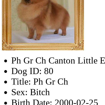
Ph Gr Ch Canton Little E
Dog ID:
80
Title:
Ph Gr Ch
Sex:
Bitch
Birth Date:
2000-02-25