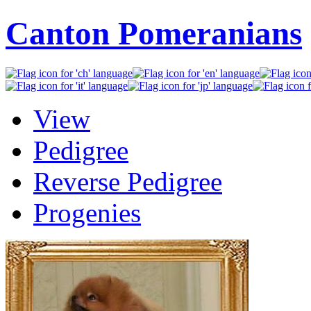
Canton Pomeranians
View
Pedigree
Reverse Pedigree
Progenies