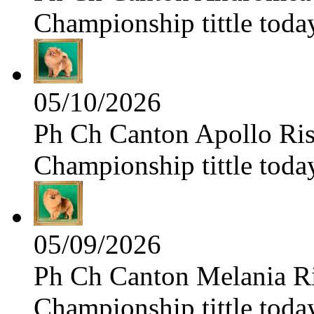
Championship tittle toda
05/10/2026
Ph Ch Canton Apollo Risi
Championship tittle toda
05/09/2026
Ph Ch Canton Melania Ris
Championship tittle toda