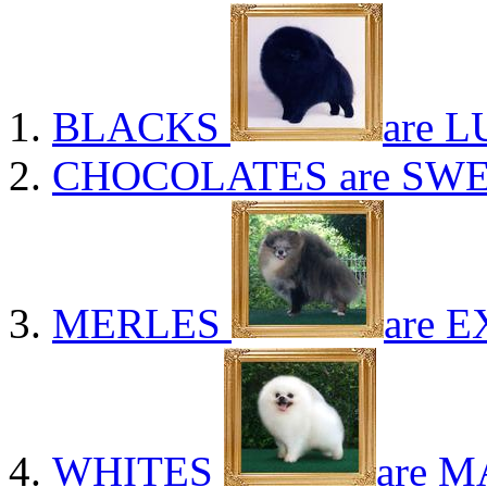
BLACKS
are L
CHOCOLATES
are SWE
MERLES
are E
WHITES
are M