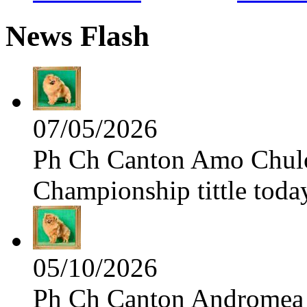
News Flash
07/05/2026
Ph Ch Canton Amo Chulo 
Championship tittle toda
05/10/2026
Ph Ch Canton Andromea f