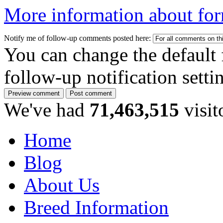
More information about for
Notify me of follow-up comments posted here:
You can change the default 
follow-up notification sett
We've had
71,463,515
visit
Home
Blog
About Us
Breed Information