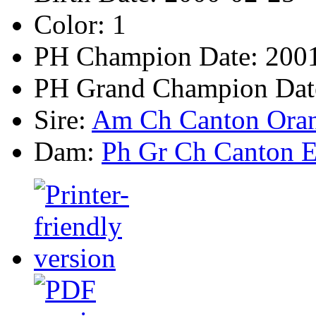
Color:
1
PH Champion Date:
2001
PH Grand Champion Dat
Sire:
Am Ch Canton Oran
Dam:
Ph Gr Ch Canton E