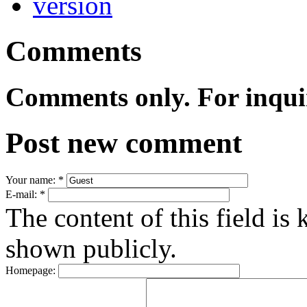
Comments
Comments only. For inqui
Post new comment
Your name:
*
E-mail:
*
The content of this field is 
shown publicly.
Homepage: