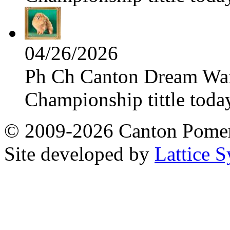
04/26/2026
Ph Ch Canton Dream Warri
Championship tittle toda
© 2009-2026 Canton Pomera
Site developed by
Lattice S