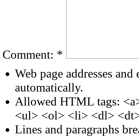
Comment:
*
Web page addresses and e
automatically.
Allowed HTML tags: <a>
<ul> <ol> <li> <dl> <dt
Lines and paragraphs bre