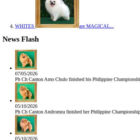
WHITES
are MAGICAL...
News Flash
07/05/2026
Ph Ch Canton Amo Chulo finished his Philippine Championship 
05/10/2026
Ph Ch Canton Andromea finished her Philippine Championship t
05/10/2026