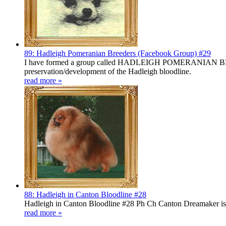
89: Hadleigh Pomeranian Breeders (Facebook Group) #29
I have formed a group called HADLEIGH POMERANIAN BREEDERS
preservation/development of the Hadleigh bloodline.
read more »
88: Hadleigh in Canton Bloodline #28
Hadleigh in Canton Bloodline #28 Ph Ch Canton Dreamaker is a
read more »