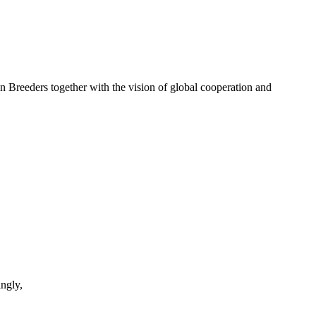
eders together with the vision of global cooperation and
ngly,