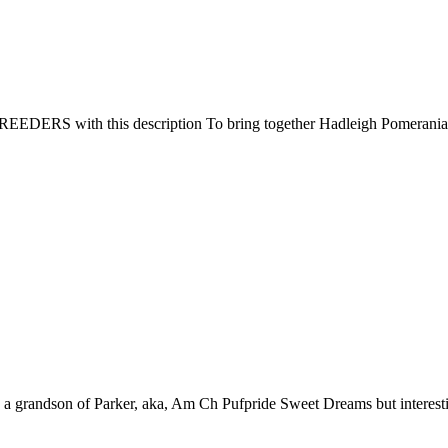
 with this description To bring together Hadleigh Pomeranian Bre
 grandson of Parker, aka, Am Ch Pufpride Sweet Dreams but interesti