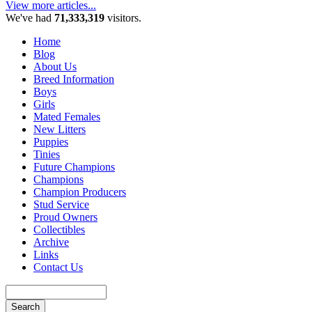
View more articles...
We've had
71,333,319
visitors.
Home
Blog
About Us
Breed Information
Boys
Girls
Mated Females
New Litters
Puppies
Tinies
Future Champions
Champions
Champion Producers
Stud Service
Proud Owners
Collectibles
Archive
Links
Contact Us