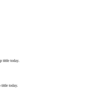
tittle today.
ittle today.