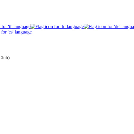
Club)