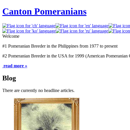
Canton Pomeranians
Welcome
#1 Pomeranian Breeder in the Philippines from 1977 to present
#2 Pomeranian Breeder in the USA for 1999 (American Pomeranian 
read more »
Blog
There are currently no headline articles.