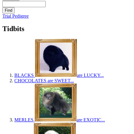
Trial Pedigree
Tidbits
BLACKS
are LUCKY...
CHOCOLATES
are SWEET...
MERLES
are EXOTIC...