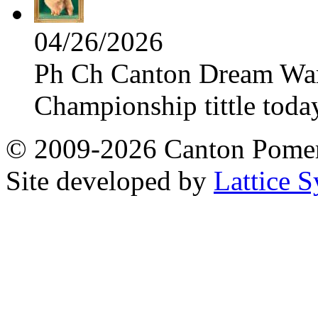
04/26/2026
Ph Ch Canton Dream Warri
Championship tittle toda
© 2009-2026 Canton Pomera
Site developed by
Lattice S