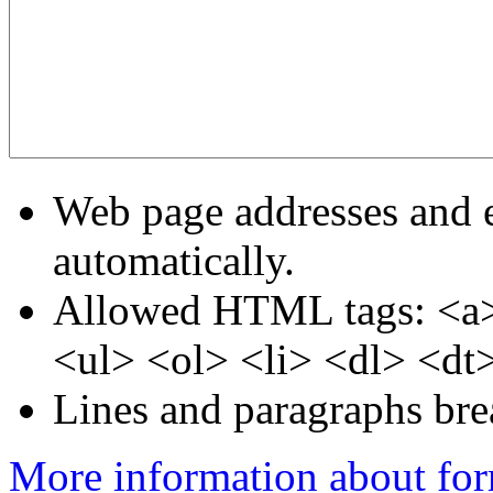
Web page addresses and e
automatically.
Allowed HTML tags: <a>
<ul> <ol> <li> <dl> <dt
Lines and paragraphs bre
More information about for