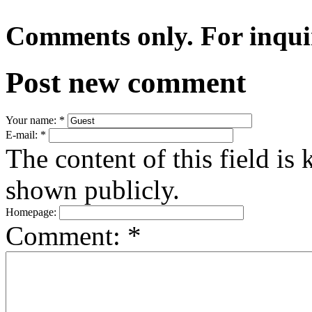
Comments only. For inqui
Post new comment
Your name:
*
E-mail:
*
The content of this field is 
shown publicly.
Homepage:
Comment:
*