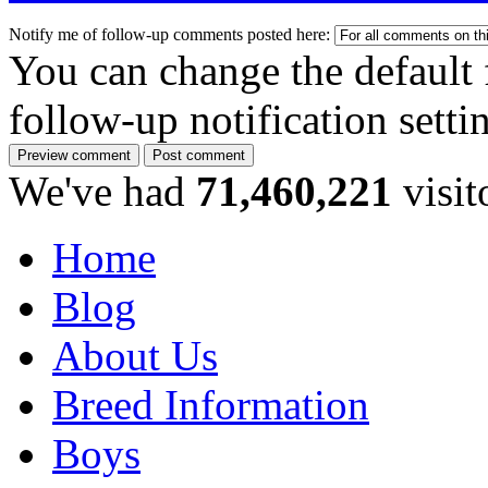
Notify me of follow-up comments posted here:
You can change the default 
follow-up notification sett
We've had
71,460,221
visit
Home
Blog
About Us
Breed Information
Boys