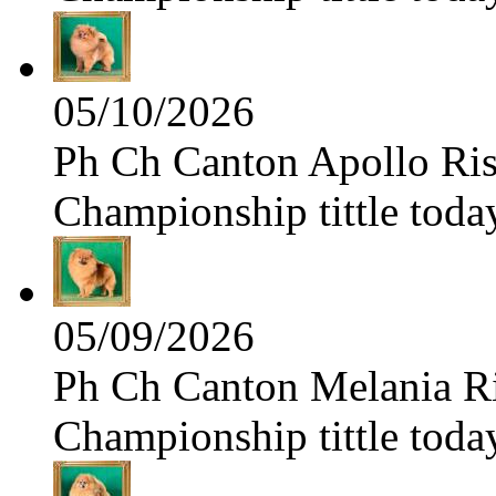
05/10/2026
Ph Ch Canton Apollo Risi
Championship tittle toda
05/09/2026
Ph Ch Canton Melania Ris
Championship tittle toda