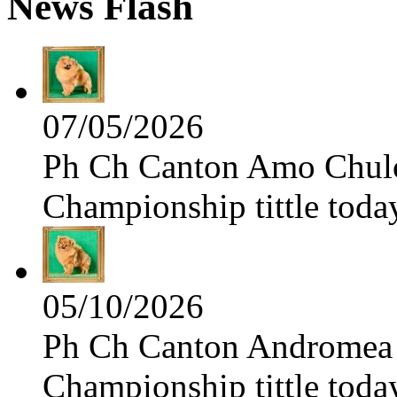
News Flash
07/05/2026
Ph Ch Canton Amo Chulo 
Championship tittle toda
05/10/2026
Ph Ch Canton Andromea f
Championship tittle toda