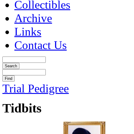
Collectibles
Archive
Links
Contact Us
Trial Pedigree
Tidbits