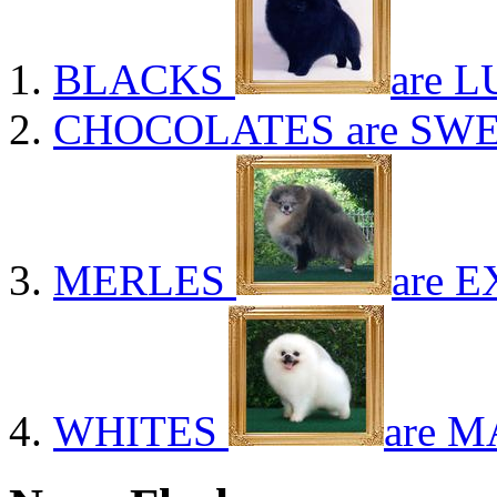
BLACKS
are L
CHOCOLATES
are SWE
MERLES
are E
WHITES
are M