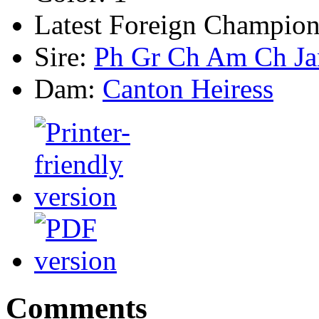
Latest Foreign Champion
Sire:
Ph Gr Ch Am Ch Ja
Dam:
Canton Heiress
Comments