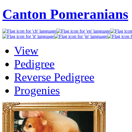
Canton Pomeranians
View
Pedigree
Reverse Pedigree
Progenies