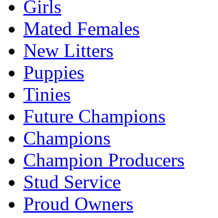
Girls
Mated Females
New Litters
Puppies
Tinies
Future Champions
Champions
Champion Producers
Stud Service
Proud Owners