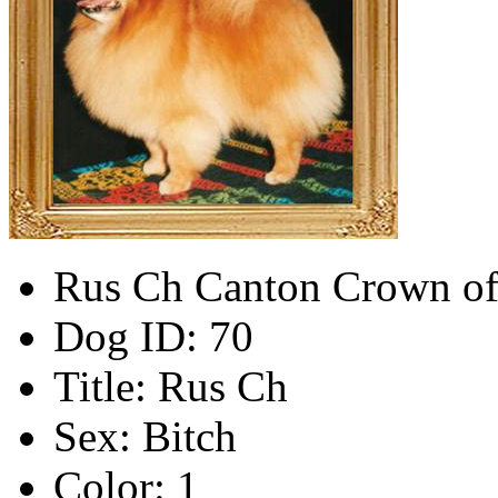
Rus Ch Canton Crown of
Dog ID:
70
Title:
Rus Ch
Sex:
Bitch
Color:
1