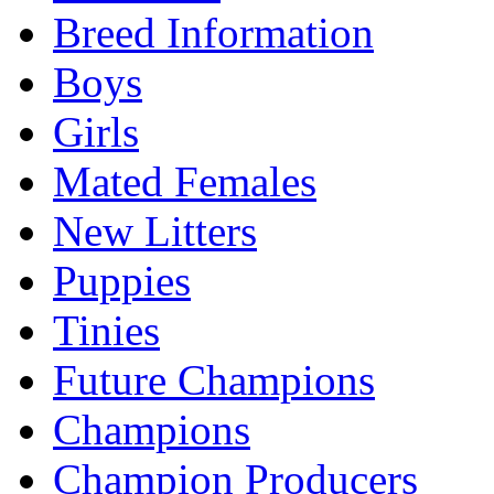
Breed Information
Boys
Girls
Mated Females
New Litters
Puppies
Tinies
Future Champions
Champions
Champion Producers