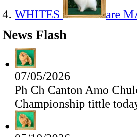
WHITES
are M
News Flash
07/05/2026
Ph Ch Canton Amo Chulo 
Championship tittle toda