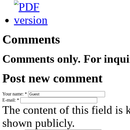
Comments
Comments only. For inqui
Post new comment
Your name:
*
E-mail:
*
The content of this field is 
shown publicly.