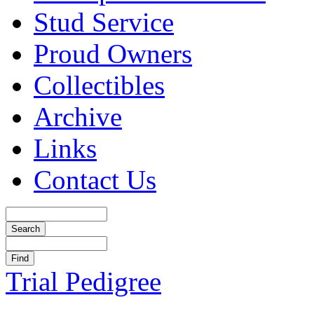
Stud Service
Proud Owners
Collectibles
Archive
Links
Contact Us
Trial Pedigree