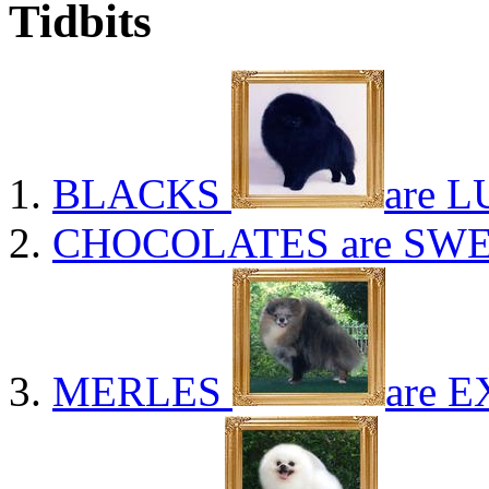
Tidbits
BLACKS
are L
CHOCOLATES
are SWE
MERLES
are E