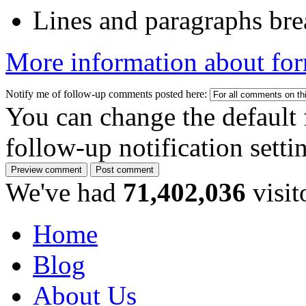
Lines and paragraphs bre
More information about for
Notify me of follow-up comments posted here:
You can change the default 
follow-up notification sett
We've had
71,402,036
visit
Home
Blog
About Us