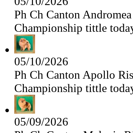
05/10/2026
Ph Ch Canton Andromea f
Championship tittle toda
05/10/2026
Ph Ch Canton Apollo Risi
Championship tittle toda
05/09/2026