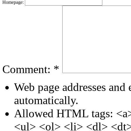
Homepage:
Comment:
*
Web page addresses and e
automatically.
Allowed HTML tags: <a>
<ul> <ol> <li> <dl> <dt