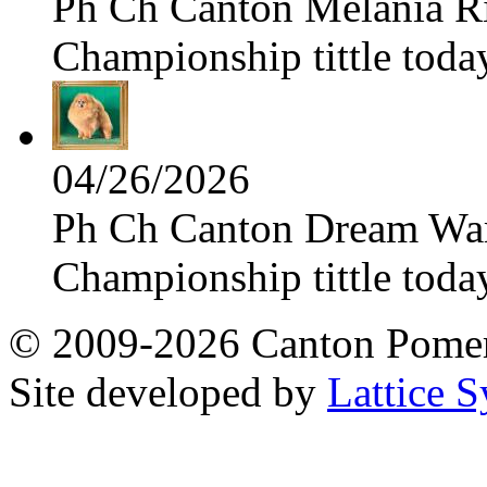
Ph Ch Canton Melania Ris
Championship tittle toda
04/26/2026
Ph Ch Canton Dream Warri
Championship tittle toda
© 2009-2026 Canton Pomera
Site developed by
Lattice S