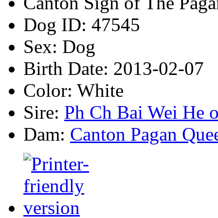
Canton Sign of The Paga
Dog ID:
47545
Sex:
Dog
Birth Date:
2013-02-07
Color:
White
Sire:
Ph Ch Bai Wei He o
Dam:
Canton Pagan Que