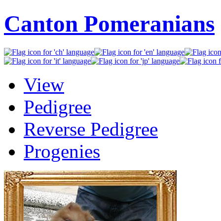
Canton Pomeranians
View
Pedigree
Reverse Pedigree
Progenies