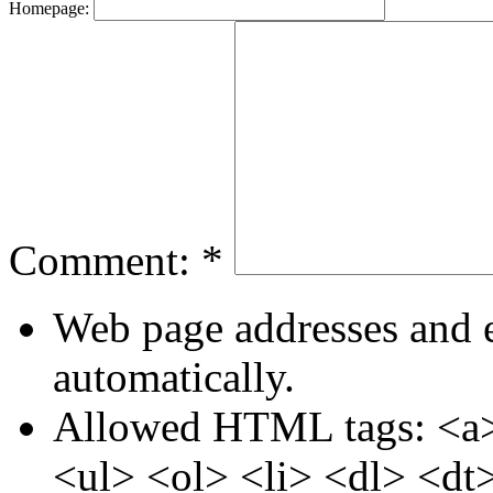
Homepage:
Comment:
*
Web page addresses and e
automatically.
Allowed HTML tags: <a>
<ul> <ol> <li> <dl> <dt