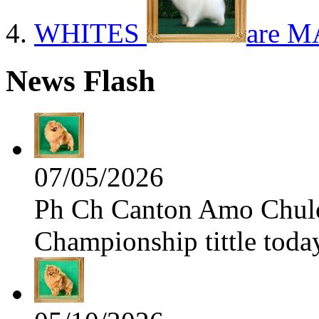
WHITES
are M
News Flash
07/05/2026
Ph Ch Canton Amo Chulo 
Championship tittle toda