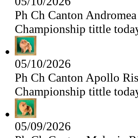
05/10/2026
Ph Ch Canton Andromea f
Championship tittle toda
05/10/2026
Ph Ch Canton Apollo Risi
Championship tittle toda
05/09/2026