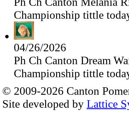
Ph Ch Canton Melania Ris
Championship tittle toda
04/26/2026
Ph Ch Canton Dream Warri
Championship tittle toda
© 2009-2026 Canton Pomera
Site developed by
Lattice S