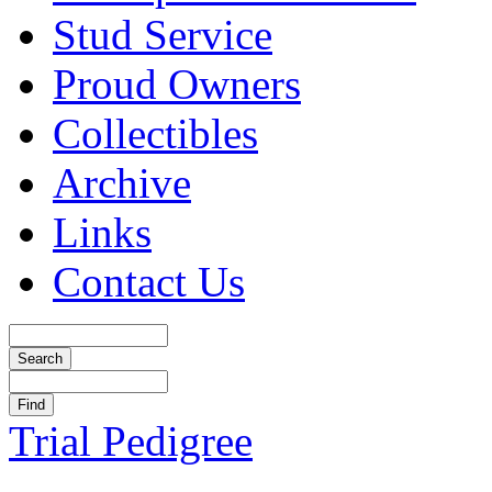
Stud Service
Proud Owners
Collectibles
Archive
Links
Contact Us
Trial Pedigree