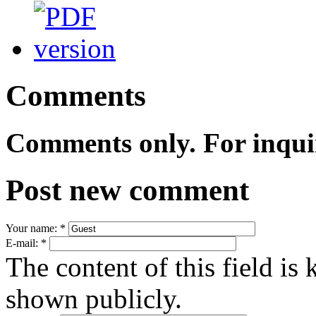
Comments
Comments only. For inqui
Post new comment
Your name:
*
E-mail:
*
The content of this field is 
shown publicly.