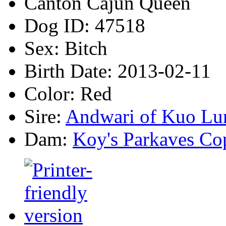
Canton Cajun Queen
Dog ID:
47518
Sex:
Bitch
Birth Date:
2013-02-11
Color:
Red
Sire:
Andwari of Kuo Lu
Dam:
Koy's Parkaves Co