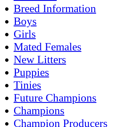
Breed Information
Boys
Girls
Mated Females
New Litters
Puppies
Tinies
Future Champions
Champions
Champion Producers