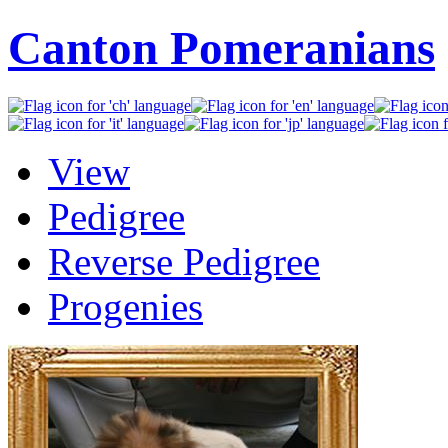
Canton Pomeranians
View
Pedigree
Reverse Pedigree
Progenies