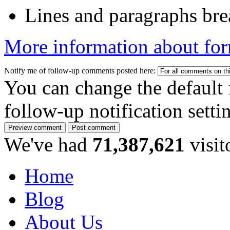
Lines and paragraphs bre
More information about for
Notify me of follow-up comments posted here:
You can change the default 
follow-up notification sett
We've had
71,387,621
visit
Home
Blog
About Us