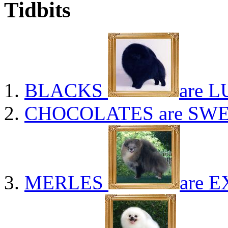
Tidbits
BLACKS
are L
CHOCOLATES
are SWE
MERLES
are E