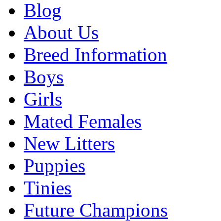
Blog
About Us
Breed Information
Boys
Girls
Mated Females
New Litters
Puppies
Tinies
Future Champions