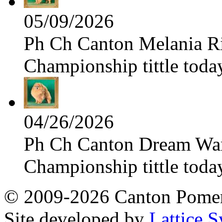
05/09/2026
Ph Ch Canton Melania Ris
Championship tittle toda
04/26/2026
Ph Ch Canton Dream Warri
Championship tittle toda
© 2009-2026 Canton Pomera
Site developed by
Lattice S