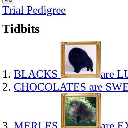
Trial Pedigree
Tidbits
BLACKS
are L
CHOCOLATES
are SWE
MERLES
are E