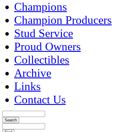
Champions
Champion Producers
Stud Service
Proud Owners
Collectibles
Archive
Links
Contact Us