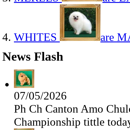
WHITES
are M
News Flash
07/05/2026
Ph Ch Canton Amo Chulo 
Championship tittle toda