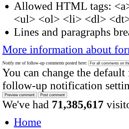
Allowed HTML tags: <a>
<ul> <ol> <li> <dl> <dt
Lines and paragraphs bre
More information about for
Notify me of follow-up comments posted here:
You can change the default 
follow-up notification sett
We've had
71,385,617
visit
Home