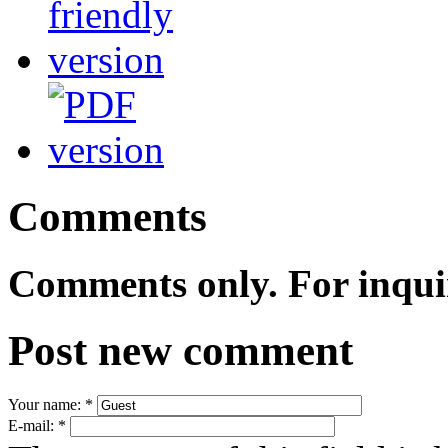
Comments
Comments only. For inqui
Post new comment
Your name:
*
E-mail:
*