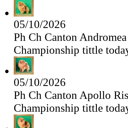
05/10/2026
Ph Ch Canton Andromea f
Championship tittle toda
05/10/2026
Ph Ch Canton Apollo Risi
Championship tittle toda