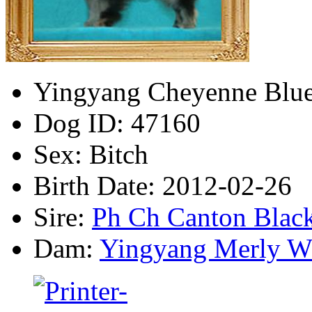
Yingyang Cheyenne Blu
Dog ID:
47160
Sex:
Bitch
Birth Date:
2012-02-26
Sire:
Ph Ch Canton Blac
Dam:
Yingyang Merly W