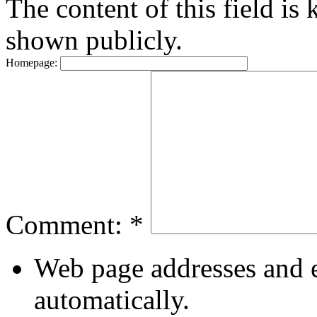
The content of this field is 
shown publicly.
Homepage:
Comment:
*
Web page addresses and e
automatically.