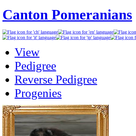
Canton Pomeranians
View
Pedigree
Reverse Pedigree
Progenies