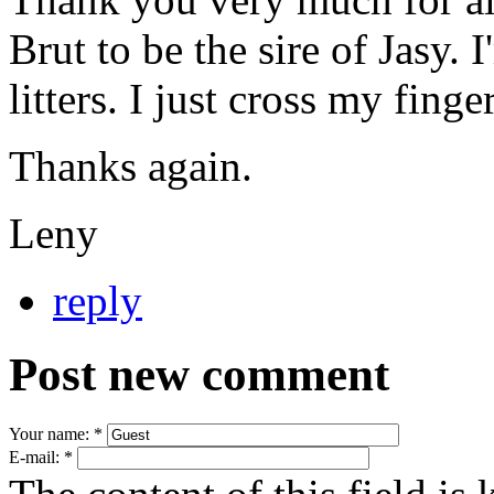
Brut to be the sire of Jasy.
litters. I just cross my fing
Thanks again.
Leny
reply
Post new comment
Your name:
*
E-mail:
*