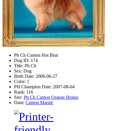
Ph Ch Canton Hot Brut
Dog ID:
174
Title:
Ph Ch
Sex:
Dog
Birth Date:
2006-06-27
Color:
1
PH Champion Date:
2007-08-04
Rank:
116
Sire:
Ph Ch Canton Orange Brutus
Dam:
Canton Marnie