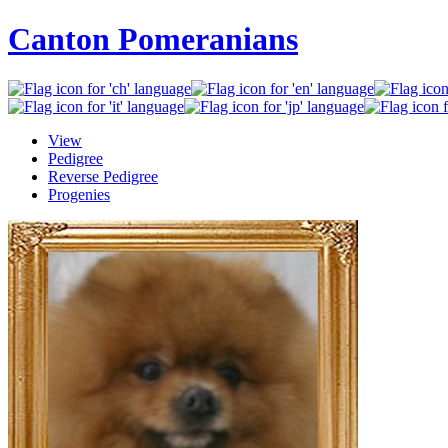
Canton Pomeranians
View
Pedigree
Reverse Pedigree
Progenies