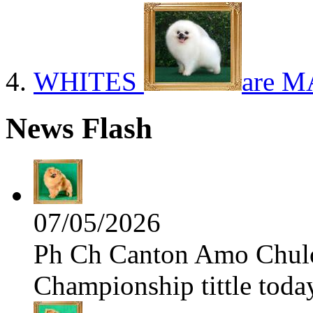
WHITES
are M
News Flash
07/05/2026
Ph Ch Canton Amo Chulo 
Championship tittle toda