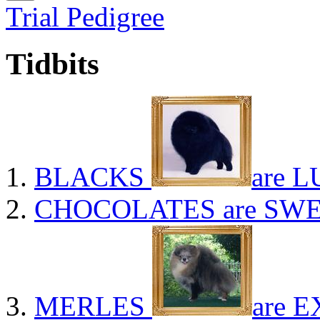
Trial Pedigree
Tidbits
BLACKS
are L
CHOCOLATES
are SWE
MERLES
are E