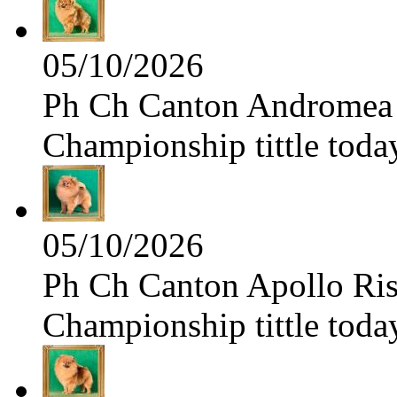
05/10/2026
Ph Ch Canton Andromea f
Championship tittle toda
05/10/2026
Ph Ch Canton Apollo Risi
Championship tittle toda