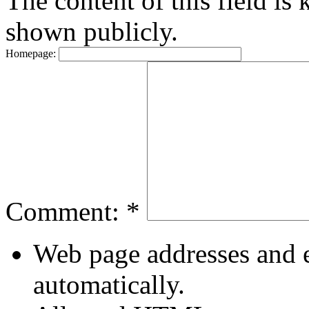
The content of this field is 
shown publicly.
Homepage:
Comment:
*
Web page addresses and e
automatically.