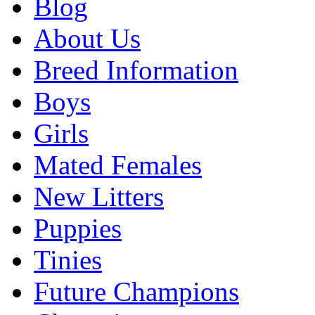
Blog
About Us
Breed Information
Boys
Girls
Mated Females
New Litters
Puppies
Tinies
Future Champions