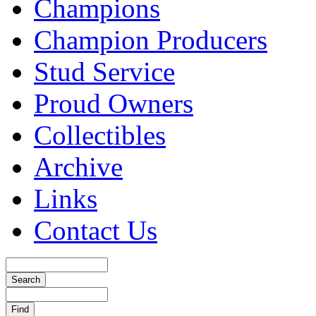
Champions
Champion Producers
Stud Service
Proud Owners
Collectibles
Archive
Links
Contact Us