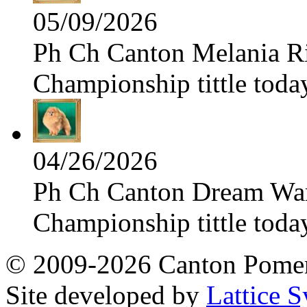
05/09/2026
Ph Ch Canton Melania Ris
Championship tittle toda
04/26/2026
Ph Ch Canton Dream Warri
Championship tittle toda
© 2009-2026 Canton Pomera
Site developed by
Lattice S