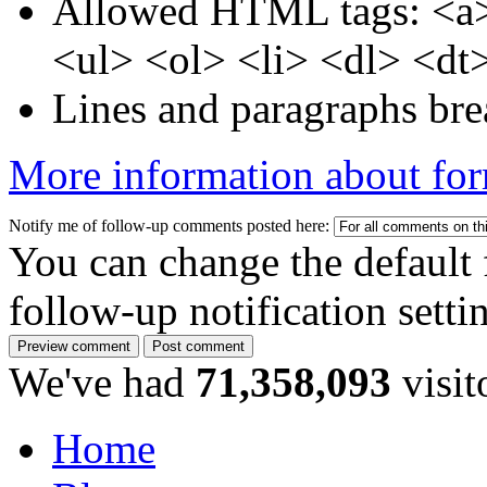
Allowed HTML tags: <a>
<ul> <ol> <li> <dl> <dt
Lines and paragraphs bre
More information about for
Notify me of follow-up comments posted here:
You can change the default 
follow-up notification sett
We've had
71,358,093
visit
Home