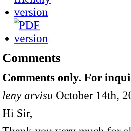
Comments
Comments only. For inqui
leny arvisu
October 14th, 2
Hi Sir,
Thank you very much for a