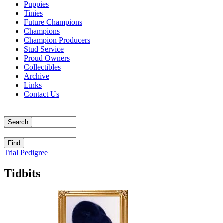
Puppies
Tinies
Future Champions
Champions
Champion Producers
Stud Service
Proud Owners
Collectibles
Archive
Links
Contact Us
Trial Pedigree
Tidbits