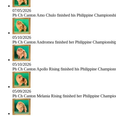
07/05/2026
Ph Ch Canton Amo Chulo finished his Philippine Championship 
05/10/2026
Ph Ch Canton Andromea finished her Philippine Championship t
05/10/2026
Ph Ch Canton Apollo Rising finished his Philippine Championshi
05/09/2026
Ph Ch Canton Melania Rising finished her Philippine Champions