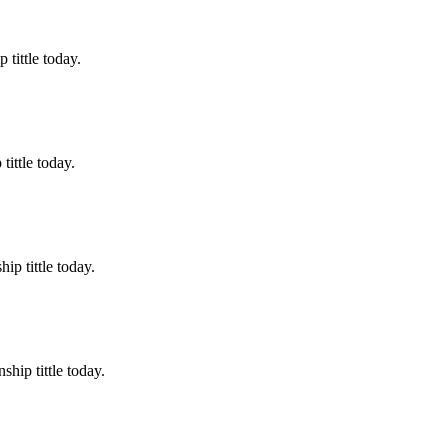
tittle today.
ittle today.
p tittle today.
hip tittle today.