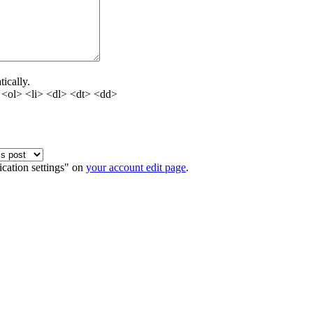
ically.
<ol> <li> <dl> <dt> <dd>
ication settings" on
your account edit page
.