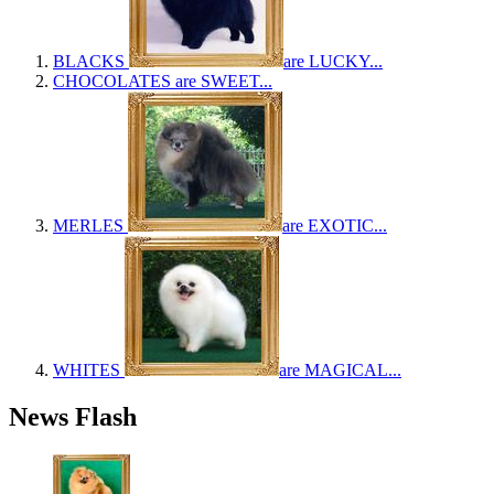
BLACKS
are LUCKY...
CHOCOLATES
are SWEET...
MERLES
are EXOTIC...
WHITES
are MAGICAL...
News Flash