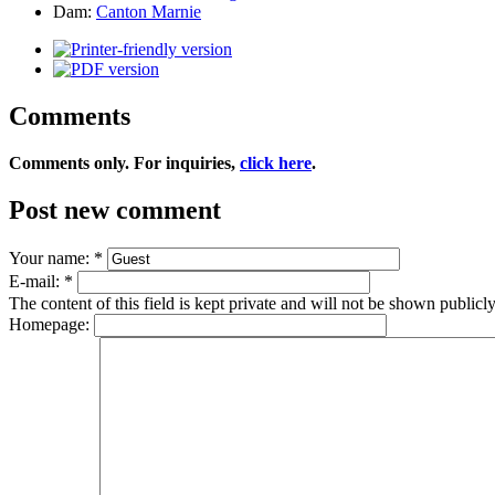
Dam:
Canton Marnie
Comments
Comments only. For inquiries,
click here
.
Post new comment
Your name:
*
E-mail:
*
The content of this field is kept private and will not be shown publicly
Homepage: