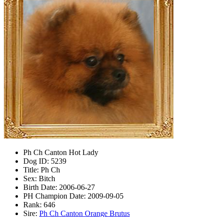
Ph Ch Canton Hot Lady
Dog ID:
5239
Title:
Ph Ch
Sex:
Bitch
Birth Date:
2006-06-27
PH Champion Date:
2009-09-05
Rank:
646
Sire:
Ph Ch Canton Orange Brutus