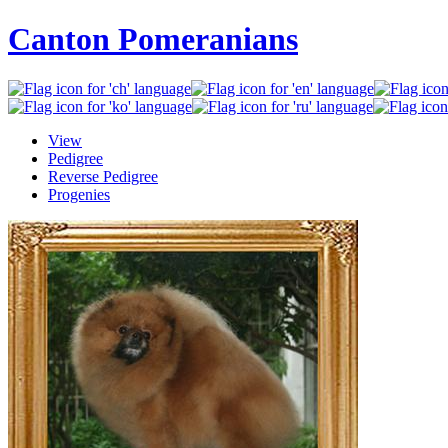
Canton Pomeranians
View
Pedigree
Reverse Pedigree
Progenies