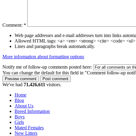
Comment:
*
Web page addresses and e-mail addresses turn into links automat
Allowed HTML tags: <a> <em> <strong> <cite> <code> <ul> 
Lines and paragraphs break automatically.
More information about formatting options
Notify me of follow-up comments posted here:
You can change the default for this field in "Comment follow-up notif
We've had
71,426,611
visitors.
Home
Blog
About Us
Breed Information
Boys
Girls
Mated Females
New Litters