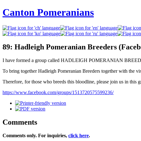
Canton Pomeranians
89: Hadleigh Pomeranian Breeders (Face
I have formed a group called HADLEIGH POMERANIAN BREEDERS
To bring together Hadleigh Pomeranian Breeders together with the vis
Therefore, for those who breeds this bloodline, please join us in this g
https://www.facebook.com/groups/1513720575599236/
Comments
Comments only. For inquiries,
click here
.