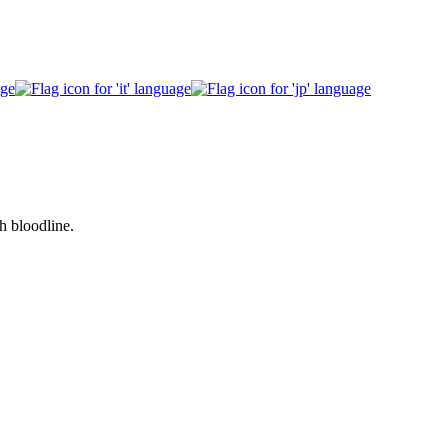
h bloodline.