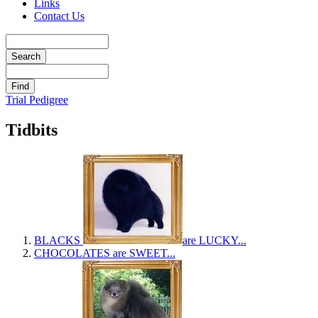
Links
Contact Us
Trial Pedigree
Tidbits
BLACKS
are LUCKY...
CHOCOLATES
are SWEET...