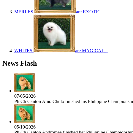
MERLES
are EXOTIC...
WHITES
are MAGICAL...
News Flash
07/05/2026
Ph Ch Canton Amo Chulo finished his Philippine Championship 
05/10/2026
Ph Ch Canton Andromea finished her Philippine Championship t