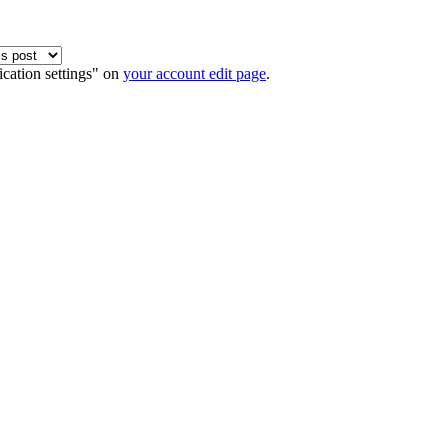
ication settings" on
your account edit page
.