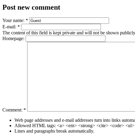
Post new comment
Your name:
*
E-mail:
*
The content of this field is kept private and will not be shown publicly
Homepage:
Comment:
*
Web page addresses and e-mail addresses turn into links automat
Allowed HTML tags: <a> <em> <strong> <cite> <code> <ul> 
Lines and paragraphs break automatically.