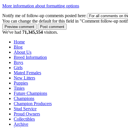
More information about formatting options
Notify me of follow-up comments posted here:
You can change the default for this field in "Comment follow-up notif
We've had
71,345,554
visitors.
Home
Blog
About Us
Breed Information
Boys
Girls
Mated Females
New Litters
Puppies
Tinies
Future Champions
Champions
Champion Producers
Stud Service
Proud Owners
Collectibles
Archive