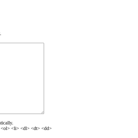
.
ically.
<ol> <li> <dl> <dt> <dd>