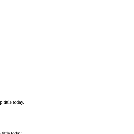
tittle today.
ittle today.