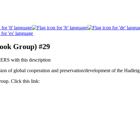
book Group) #29
 with this description
ion of global cooperation and preservation/development of the Hadleig
roup. Click this link: