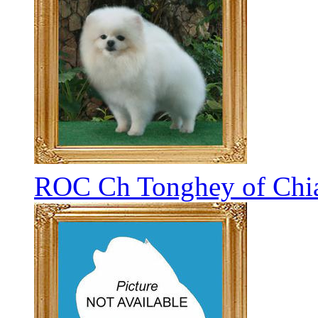
ROC Ch Tonghey of Chia