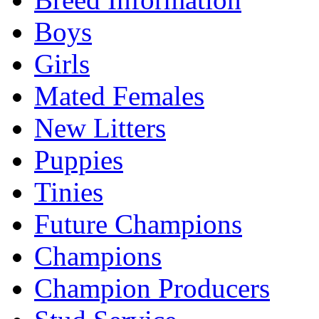
Boys
Girls
Mated Females
New Litters
Puppies
Tinies
Future Champions
Champions
Champion Producers