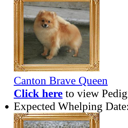
Canton Brave Queen
Click here
to view Pedigr
Expected Whelping Date