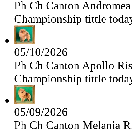
Ph Ch Canton Andromea f
Championship tittle toda
05/10/2026
Ph Ch Canton Apollo Risi
Championship tittle toda
05/09/2026
Ph Ch Canton Melania Ris