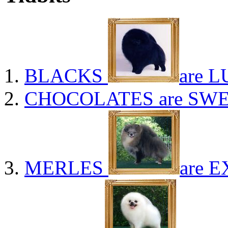
BLACKS
are L
CHOCOLATES
are SWE
MERLES
are E