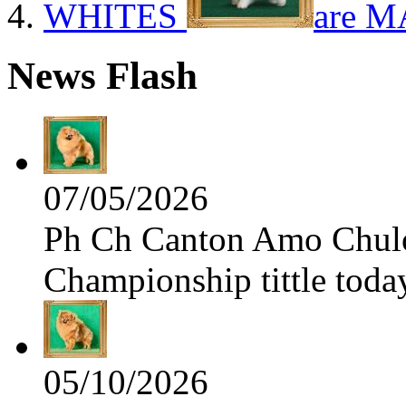
WHITES
are M
News Flash
07/05/2026
Ph Ch Canton Amo Chulo 
Championship tittle toda
05/10/2026