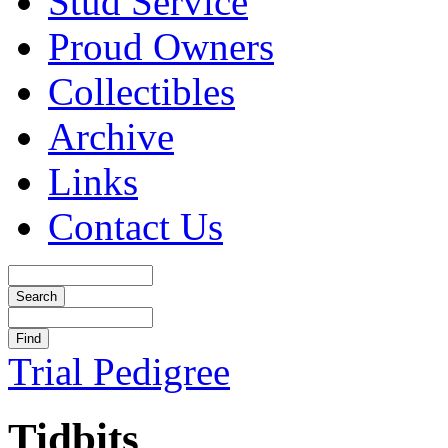
Stud Service
Proud Owners
Collectibles
Archive
Links
Contact Us
Trial Pedigree
Tidbits