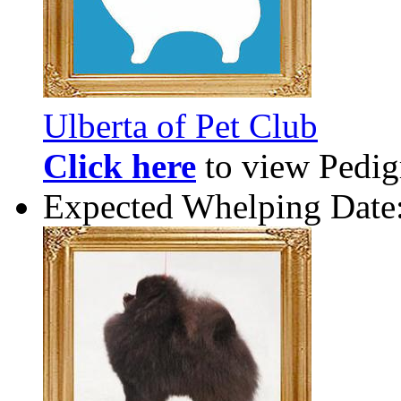
Ulberta of Pet Club
Click here
to view Pedigr
Expected Whelping Date