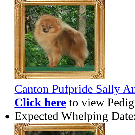
Canton Pufpride Sally A
Click here
to view Pedigr
Expected Whelping Date