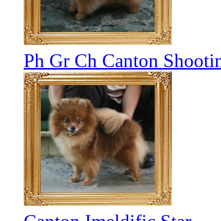
Ph Gr Ch Canton Shootin