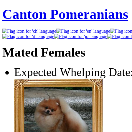
Canton Pomeranians
Mated Females
Expected Whelping Date