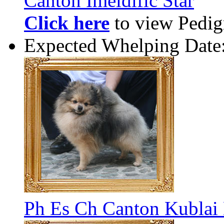
Canton Imeldific Star
Click here
to view Pedigr
Expected Whelping Date
Ph Es Ch Canton Kublai