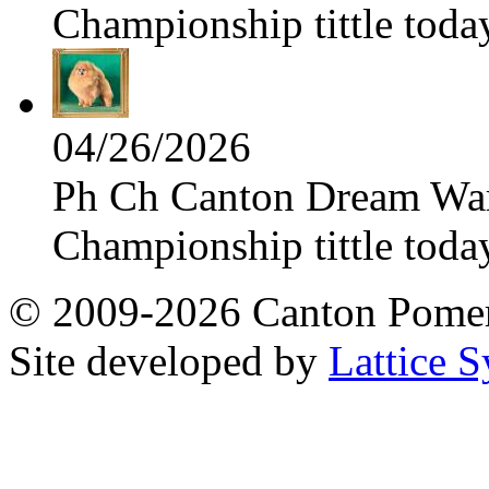
Championship tittle toda
04/26/2026
Ph Ch Canton Dream Warri
Championship tittle toda
© 2009-2026 Canton Pomera
Site developed by
Lattice S