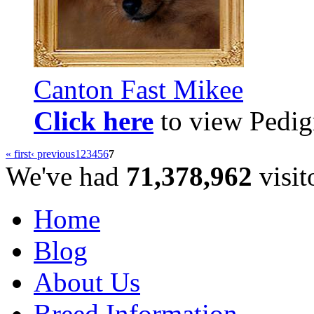
Canton Fast Mikee
Click here
to view Pedigr
« first
‹ previous
1
2
3
4
5
6
7
We've had
71,378,962
visit
Home
Blog
About Us
Breed Information