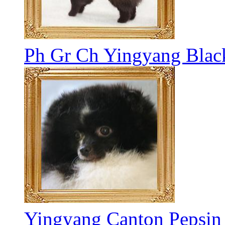
Ph Gr Ch Yingyang Blac
Yingyang Canton Pepsin