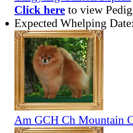
Click here
to view Pedigr
Expected Whelping Date
Am GCH Ch Mountain C