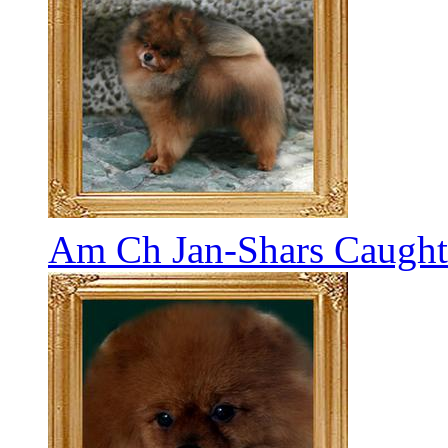
Am Ch Jan-Shars Caught