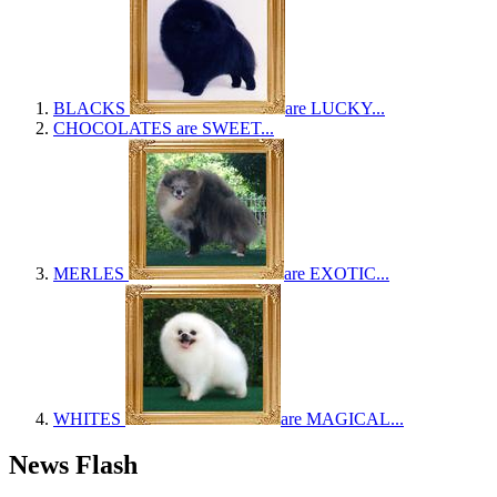
BLACKS
are LUCKY...
CHOCOLATES
are SWEET...
MERLES
are EXOTIC...
WHITES
are MAGICAL...
News Flash