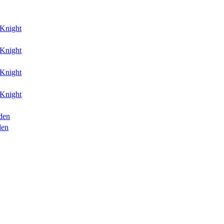
Knight
Knight
Knight
Knight
den
den