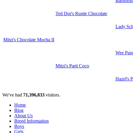
Barnord
Ted Dor's Rustie Chocolate
Lady Sc
Mitzi's Chocolate Mocha II
Wee Pan
Mitzi's Parti Coco
Hazel's P
We've had
71,396,833
visitors.
Home
Blog
About Us
Breed Information
Boys
Girls