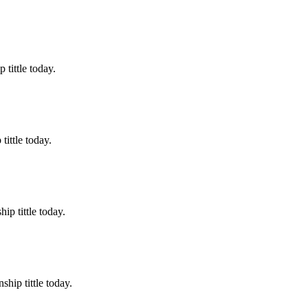
tittle today.
ittle today.
p tittle today.
hip tittle today.