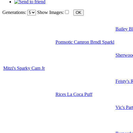
Generations:
Show Images:
Bailey B
Pomsotic Camron Brndl Sparkl
Sherwood
Mitzi's Sparky Cam Jr
Feisty's 
Rices La Coca Puff
Vic's Par