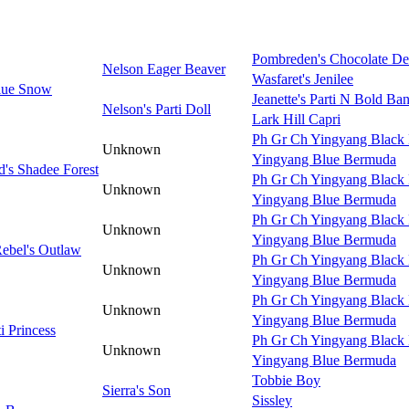
Pombreden's Chocolate De
Nelson Eager Beaver
Wasfaret's Jenilee
lue Snow
Jeanette's Parti N Bold Ban
Nelson's Parti Doll
Lark Hill Capri
Ph Gr Ch Yingyang Black 
Unknown
Yingyang Blue Bermuda
's Shadee Forest
Ph Gr Ch Yingyang Black 
Unknown
Yingyang Blue Bermuda
Ph Gr Ch Yingyang Black 
Unknown
Yingyang Blue Bermuda
Rebel's Outlaw
Ph Gr Ch Yingyang Black 
Unknown
Yingyang Blue Bermuda
Ph Gr Ch Yingyang Black 
Unknown
Yingyang Blue Bermuda
ti Princess
Ph Gr Ch Yingyang Black 
Unknown
Yingyang Blue Bermuda
Tobbie Boy
Sierra's Son
Sissley