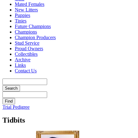
Mated Females
New Litters
Puppies
Tinies
Future Champions
Champions
Champion Producers
Stud Service
Proud Owners
Collectibles
Archive
Links
Contact Us
Trial Pedigree
Tidbits