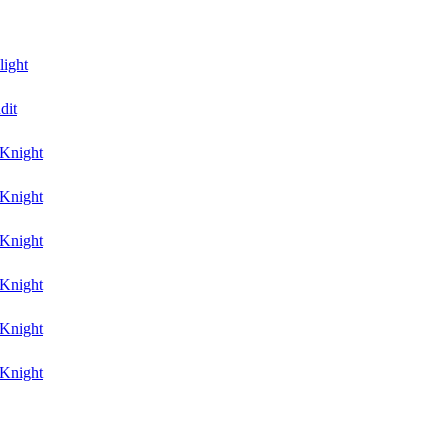
light
dit
Knight
Knight
Knight
Knight
Knight
Knight