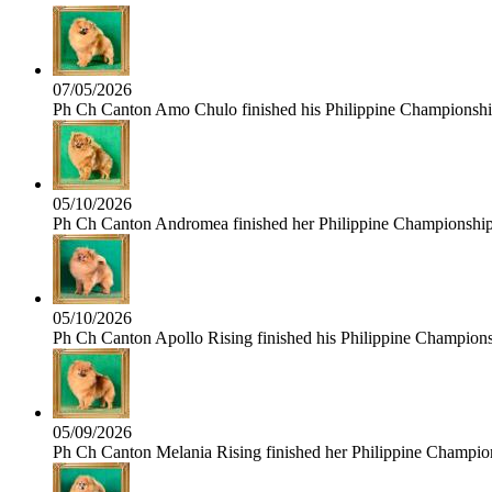
07/05/2026
Ph Ch Canton Amo Chulo finished his Philippine Championship 
05/10/2026
Ph Ch Canton Andromea finished her Philippine Championship t
05/10/2026
Ph Ch Canton Apollo Rising finished his Philippine Championshi
05/09/2026
Ph Ch Canton Melania Rising finished her Philippine Champions