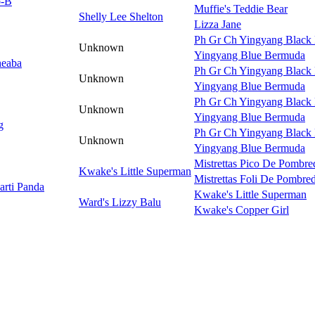
o-B
Muffie's Teddie Bear
Shelly Lee Shelton
Lizza Jane
Ph Gr Ch Yingyang Black 
Unknown
Yingyang Blue Bermuda
heaba
Ph Gr Ch Yingyang Black 
Unknown
Yingyang Blue Bermuda
Ph Gr Ch Yingyang Black 
Unknown
Yingyang Blue Bermuda
g
Ph Gr Ch Yingyang Black 
Unknown
Yingyang Blue Bermuda
Mistrettas Pico De Pombre
Kwake's Little Superman
Mistrettas Foli De Pombre
arti Panda
Kwake's Little Superman
Ward's Lizzy Balu
Kwake's Copper Girl