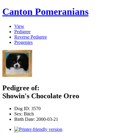
Canton Pomeranians
View
Pedigree
Reverse Pedigree
Progenies
Pedigree of:
Showin's Chocolate Oreo
Dog ID:
3570
Sex:
Bitch
Birth Date:
2000-03-21