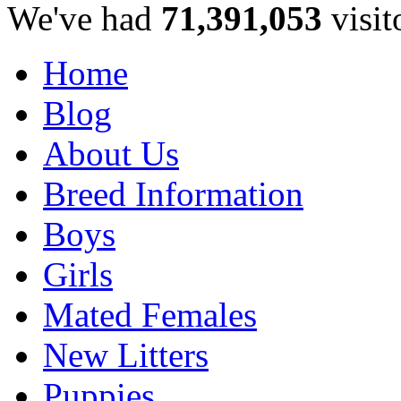
We've had
71,391,053
visit
Home
Blog
About Us
Breed Information
Boys
Girls
Mated Females
New Litters
Puppies