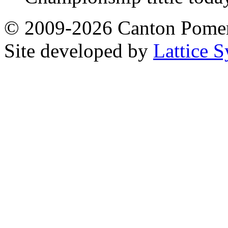
© 2009-2026 Canton Pomera
Site developed by
Lattice S