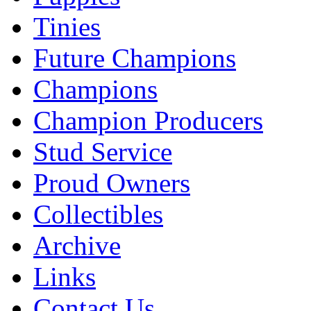
Tinies
Future Champions
Champions
Champion Producers
Stud Service
Proud Owners
Collectibles
Archive
Links
Contact Us