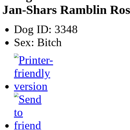
Jan-Shars Ramblin Ros
Dog ID:
3348
Sex:
Bitch