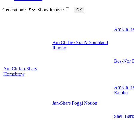
Generations:
Show Images:
Am Ch Be
Am Ch BevNor N Southland
Rambo
Bev-Nor D
Am Ch Jan-Shars
Homebrew
Am Ch Be
Rambo
Jan-Shars Foggi Notion
Shell Bark