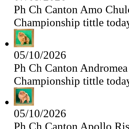
Ph Ch Canton Amo Chulo 
Championship tittle toda
05/10/2026
Ph Ch Canton Andromea f
Championship tittle toda
05/10/2026
Ph Ch Canton Apollo Risi