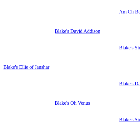
Am Ch Be
Blake's David Addison
Blake's S
Blake's Ellie of Janshar
Blake's D
Blake's Oh Venus
Blake's S