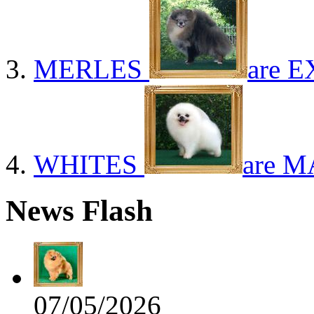
MERLES
are E
WHITES
are M
News Flash
07/05/2026