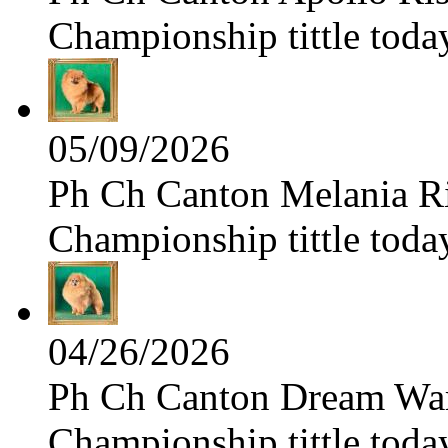
Championship tittle toda
05/09/2026
Ph Ch Canton Melania Ris
Championship tittle toda
04/26/2026
Ph Ch Canton Dream Warri
Championship tittle toda