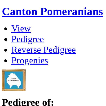
Canton Pomeranians
View
Pedigree
Reverse Pedigree
Progenies
Pedigree of: