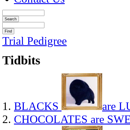
Trial Pedigree
Tidbits
BLACKS
are L
CHOCOLATES
are SWE