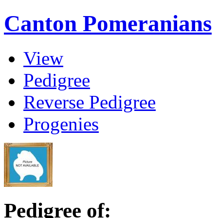
Canton Pomeranians
View
Pedigree
Reverse Pedigree
Progenies
Pedigree of: