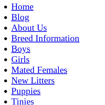
Home
Blog
About Us
Breed Information
Boys
Girls
Mated Females
New Litters
Puppies
Tinies