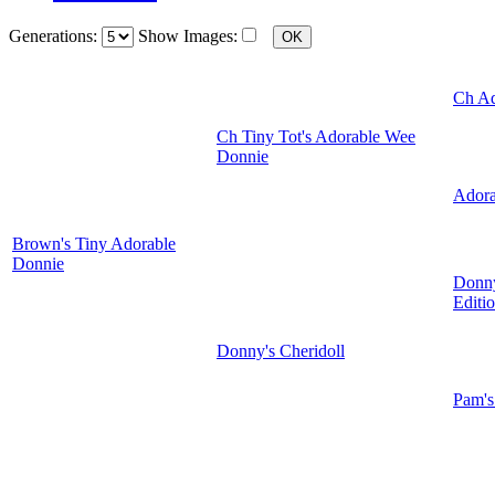
Generations:
Show Images:
Ch Ad
Ch Tiny Tot's Adorable Wee
Donnie
Adora
Brown's Tiny Adorable
Donnie
Donny
Editi
Donny's Cheridoll
Pam's