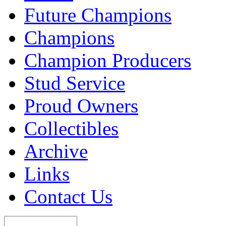
Future Champions
Champions
Champion Producers
Stud Service
Proud Owners
Collectibles
Archive
Links
Contact Us