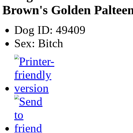
Brown's Golden Paltee
Dog ID:
49409
Sex:
Bitch