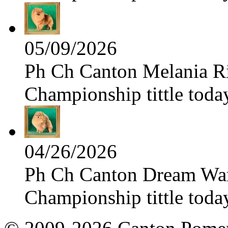
05/09/2026
Ph Ch Canton Melania Ris
Championship tittle toda
04/26/2026
Ph Ch Canton Dream Warri
Championship tittle toda