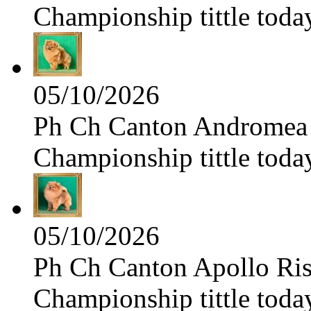
Championship tittle toda
05/10/2026
Ph Ch Canton Andromea f
Championship tittle toda
05/10/2026
Ph Ch Canton Apollo Risi
Championship tittle toda