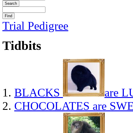
Trial Pedigree
Tidbits
BLACKS
are L
CHOCOLATES
are SWE