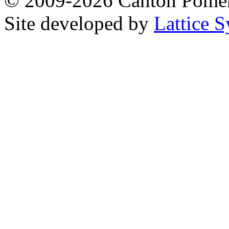
© 2009-2026 Canton Pomera
Site developed by
Lattice S