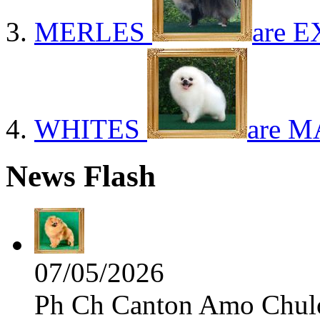
MERLES
are E
WHITES
are M
News Flash
07/05/2026
Ph Ch Canton Amo Chulo 