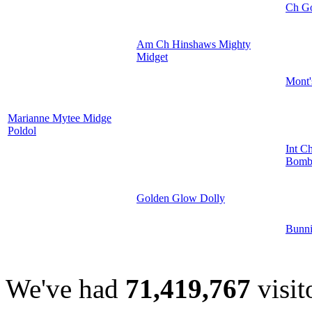
Ch G
Am Ch Hinshaws Mighty
Midget
Mont'
Marianne Mytee Midge
Poldol
Int C
Bomba
Golden Glow Dolly
Bunni
We've had
71,419,767
visit