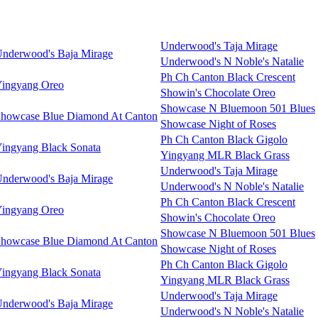
Underwood's Taja Mirage
nderwood's Baja Mirage
Underwood's N Noble's Natalie
Ph Ch Canton Black Crescent
ingyang Oreo
Showin's Chocolate Oreo
Showcase N Bluemoon 501 Blues
howcase Blue Diamond At Canton
Showcase Night of Roses
Ph Ch Canton Black Gigolo
ingyang Black Sonata
Yingyang MLR Black Grass
Underwood's Taja Mirage
nderwood's Baja Mirage
Underwood's N Noble's Natalie
Ph Ch Canton Black Crescent
ingyang Oreo
Showin's Chocolate Oreo
Showcase N Bluemoon 501 Blues
howcase Blue Diamond At Canton
Showcase Night of Roses
Ph Ch Canton Black Gigolo
ingyang Black Sonata
Yingyang MLR Black Grass
Underwood's Taja Mirage
nderwood's Baja Mirage
Underwood's N Noble's Natalie