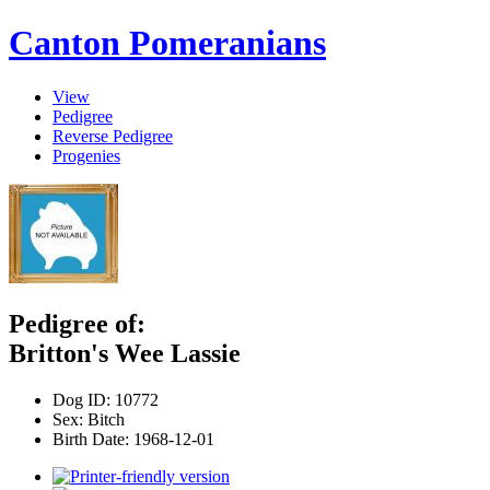
Canton Pomeranians
View
Pedigree
Reverse Pedigree
Progenies
Pedigree of:
Britton's Wee Lassie
Dog ID:
10772
Sex:
Bitch
Birth Date:
1968-12-01