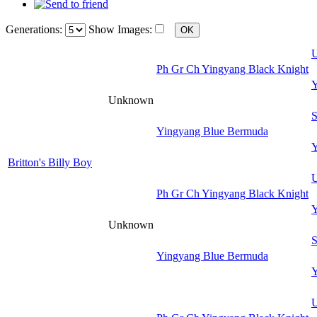
Generations:
Show Images:
U
Ph Gr Ch Yingyang Black Knight
Y
Unknown
S
Yingyang Blue Bermuda
Y
Britton's Billy Boy
U
Ph Gr Ch Yingyang Black Knight
Y
Unknown
S
Yingyang Blue Bermuda
Y
U