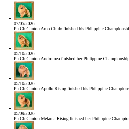
07/05/2026
Ph Ch Canton Amo Chulo finished his Philippine Championship 
05/10/2026
Ph Ch Canton Andromea finished her Philippine Championship t
05/10/2026
Ph Ch Canton Apollo Rising finished his Philippine Championshi
05/09/2026
Ph Ch Canton Melania Rising finished her Philippine Champions