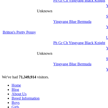
Ph Gr Ch Yingyang Black Knight
Y
Unknown
S
Yingyang Blue Bermuda
Y
Britton's Pretty Penny
U
Ph Gr Ch Yingyang Black Knight
Y
Unknown
S
Yingyang Blue Bermuda
Y
We've had
71,349,914
visitors.
Home
Blog
About Us
Breed Information
Boys
Girls