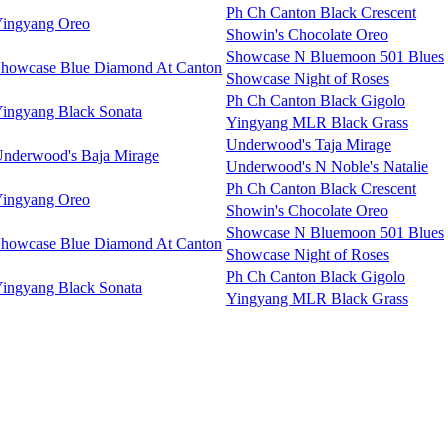
Ph Ch Canton Black Crescent
ingyang Oreo
Showin's Chocolate Oreo
Showcase N Bluemoon 501 Blues
howcase Blue Diamond At Canton
Showcase Night of Roses
Ph Ch Canton Black Gigolo
ingyang Black Sonata
Yingyang MLR Black Grass
Underwood's Taja Mirage
nderwood's Baja Mirage
Underwood's N Noble's Natalie
Ph Ch Canton Black Crescent
ingyang Oreo
Showin's Chocolate Oreo
Showcase N Bluemoon 501 Blues
howcase Blue Diamond At Canton
Showcase Night of Roses
Ph Ch Canton Black Gigolo
ingyang Black Sonata
Yingyang MLR Black Grass