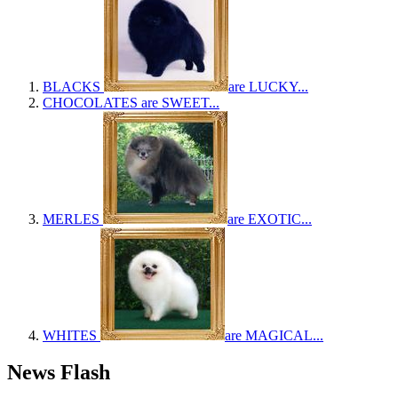
BLACKS
are LUCKY...
CHOCOLATES
are SWEET...
MERLES
are EXOTIC...
WHITES
are MAGICAL...
News Flash