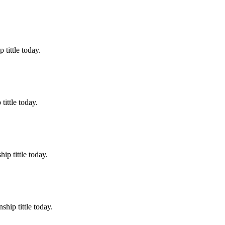
tittle today.
ittle today.
p tittle today.
hip tittle today.