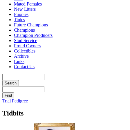
Mated Females
New Litters
Puppies
Tinies
Future Champions
Champions
Champion Producers
Stud Service
Proud Owners
Collectibles
Archive
Links
Contact Us
Trial Pedigree
Tidbits