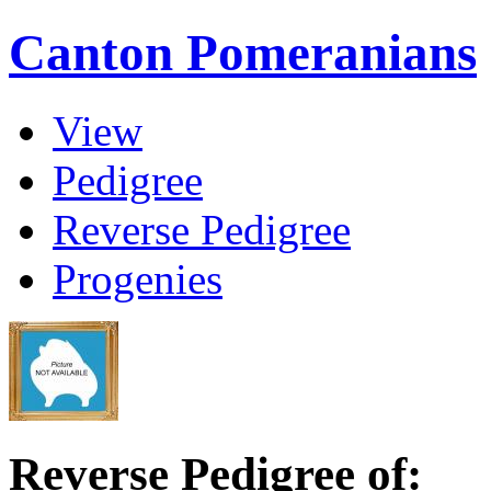
Canton Pomeranians
View
Pedigree
Reverse Pedigree
Progenies
Reverse Pedigree of: