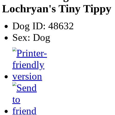
Lochryan's Tiny Tippy
Dog ID:
48632
Sex:
Dog