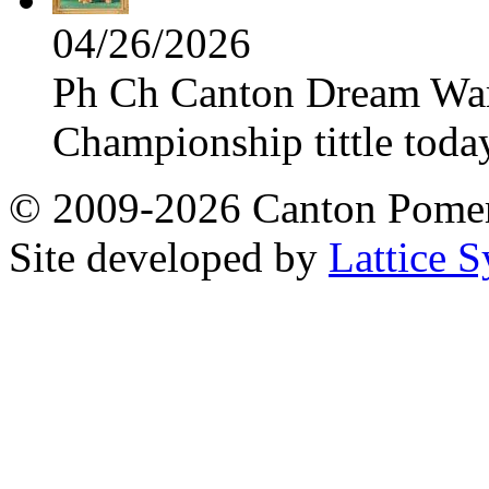
04/26/2026
Ph Ch Canton Dream Warri
Championship tittle toda
© 2009-2026 Canton Pomera
Site developed by
Lattice S