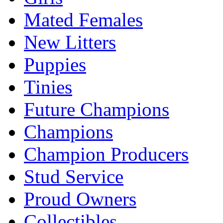
Mated Females
New Litters
Puppies
Tinies
Future Champions
Champions
Champion Producers
Stud Service
Proud Owners
Collectibles