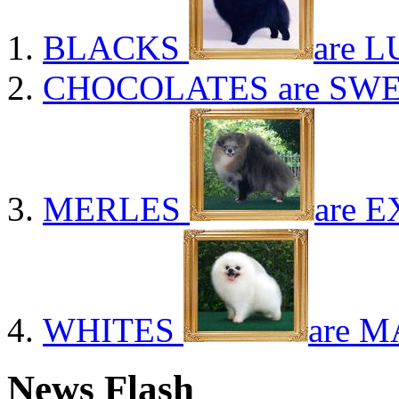
BLACKS
are L
CHOCOLATES
are SWE
MERLES
are E
WHITES
are M
News Flash