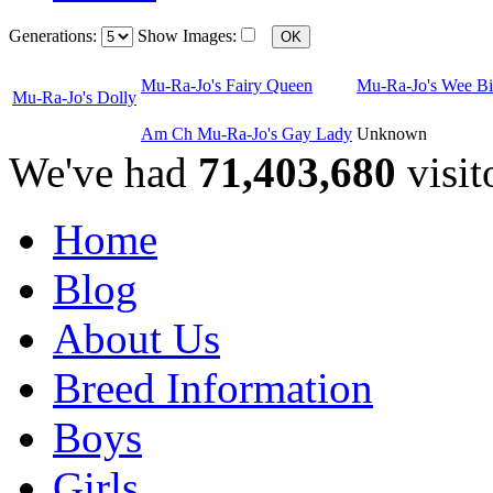
Generations:
Show Images:
Mu-Ra-Jo's Fairy Queen
Mu-Ra-Jo's Wee Bi
Mu-Ra-Jo's Dolly
Am Ch Mu-Ra-Jo's Gay Lady
Unknown
We've had
71,403,680
visit
Home
Blog
About Us
Breed Information
Boys
Girls