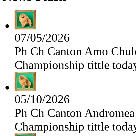
07/05/2026
Ph Ch Canton Amo Chulo 
Championship tittle toda
05/10/2026
Ph Ch Canton Andromea f
Championship tittle toda