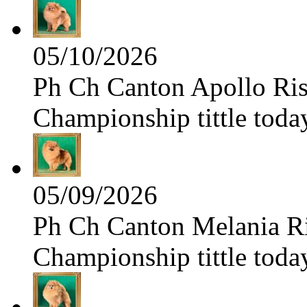
05/10/2026
Ph Ch Canton Apollo Risi
Championship tittle toda
05/09/2026
Ph Ch Canton Melania Ris
Championship tittle toda