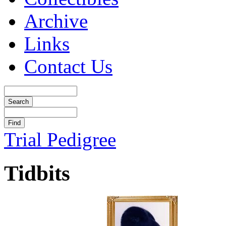
Archive
Links
Contact Us
Trial Pedigree
Tidbits