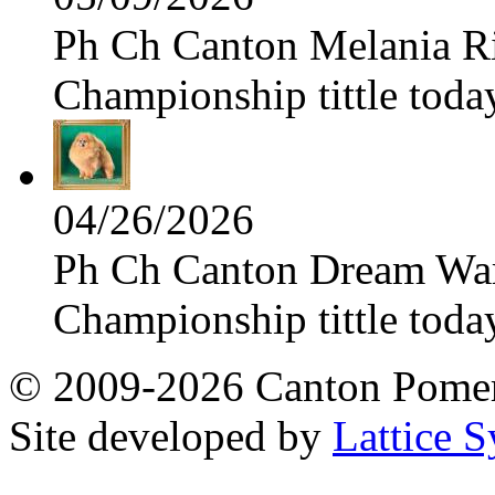
Ph Ch Canton Melania Ris
Championship tittle toda
04/26/2026
Ph Ch Canton Dream Warri
Championship tittle toda
© 2009-2026 Canton Pomera
Site developed by
Lattice S