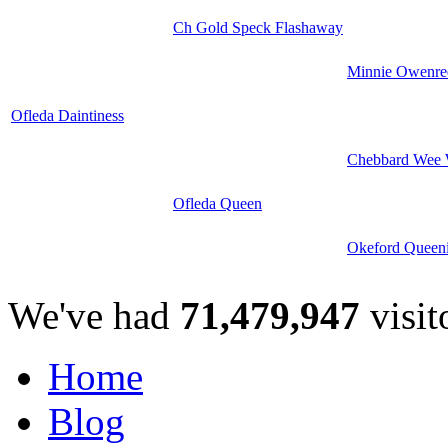
Ch Gold Speck Flashaway
Minnie Owenre
Ofleda Daintiness
Chebbard Wee 
Ofleda Queen
Okeford Queen
We've had
71,479,947
visit
Home
Blog