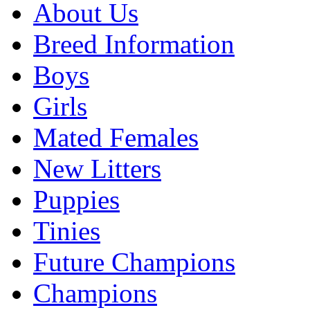
About Us
Breed Information
Boys
Girls
Mated Females
New Litters
Puppies
Tinies
Future Champions
Champions