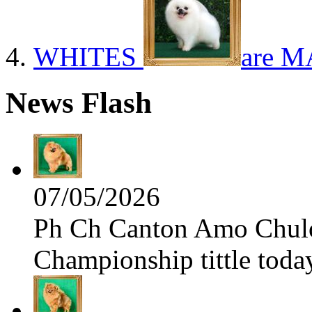
WHITES
are M
News Flash
07/05/2026
Ph Ch Canton Amo Chulo 
Championship tittle toda