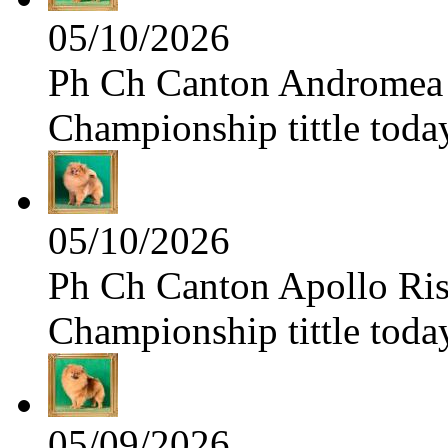
05/10/2026
Ph Ch Canton Andromea f
Championship tittle toda
05/10/2026
Ph Ch Canton Apollo Risi
Championship tittle toda
05/09/2026