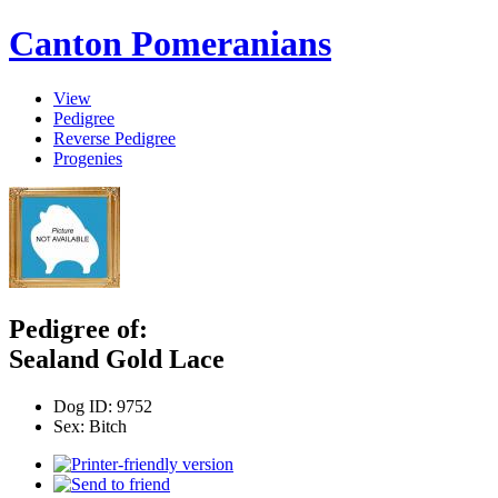
Canton Pomeranians
View
Pedigree
Reverse Pedigree
Progenies
Pedigree of:
Sealand Gold Lace
Dog ID:
9752
Sex:
Bitch