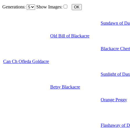
Generations:
Show Images:
Sundawn of Da
Old Bill of Blackacre
Blackacre Cher
Can Ch Ofleda Goldacre
Sunlight of Dar
Betsy Blackacre
Orange Peggy
Flashaway of D