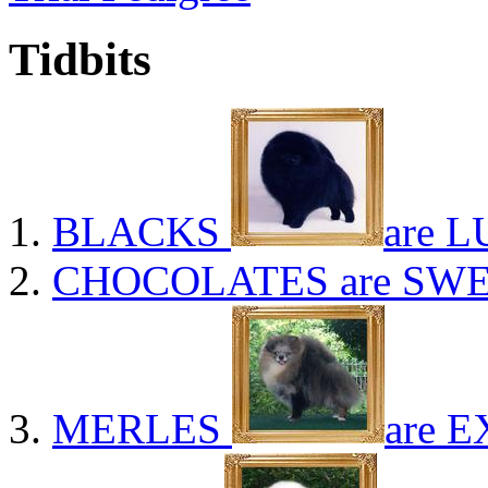
Tidbits
BLACKS
are L
CHOCOLATES
are SWE
MERLES
are E