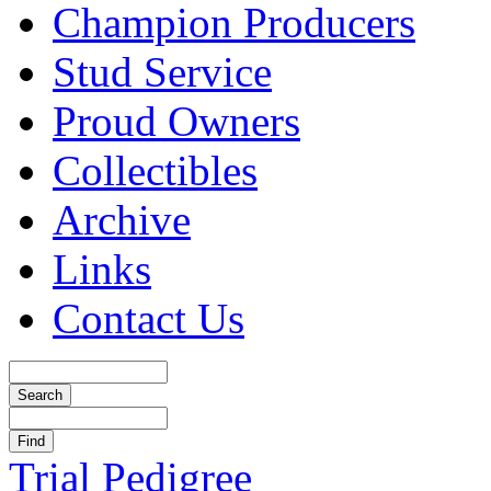
Champion Producers
Stud Service
Proud Owners
Collectibles
Archive
Links
Contact Us
Trial Pedigree