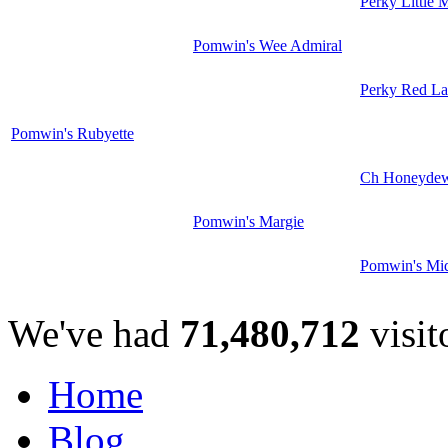
Perky Little 
Pomwin's Wee Admiral
Perky Red La
Pomwin's Rubyette
Ch Honeyde
Pomwin's Margie
Pomwin's Mi
We've had
71,480,712
visit
Home
Blog