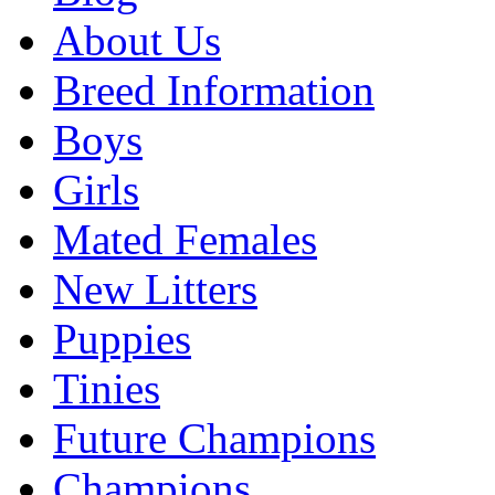
About Us
Breed Information
Boys
Girls
Mated Females
New Litters
Puppies
Tinies
Future Champions
Champions