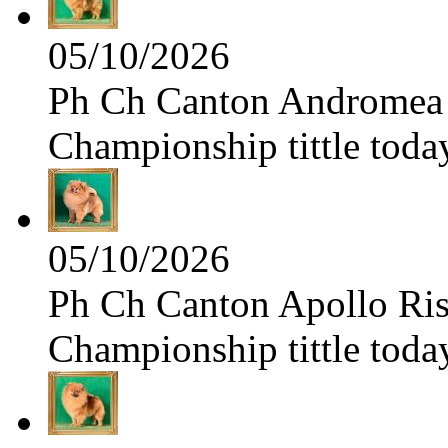
05/10/2026
Ph Ch Canton Andromea f
Championship tittle toda
05/10/2026
Ph Ch Canton Apollo Risi
Championship tittle toda