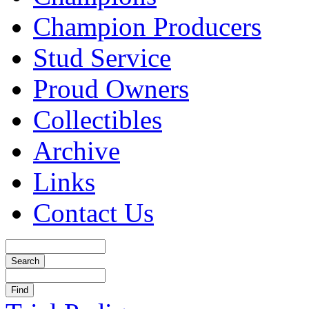
Champion Producers
Stud Service
Proud Owners
Collectibles
Archive
Links
Contact Us