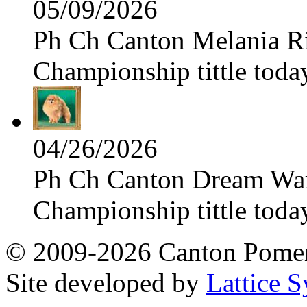
05/09/2026
Ph Ch Canton Melania Ris
Championship tittle toda
04/26/2026
Ph Ch Canton Dream Warri
Championship tittle toda
© 2009-2026 Canton Pomera
Site developed by
Lattice S