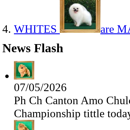
WHITES
are M
News Flash
07/05/2026
Ph Ch Canton Amo Chulo 
Championship tittle toda