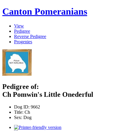
Canton Pomeranians
View
Pedigree
Reverse Pedigree
Progenies
Pedigree of:
Ch Pomwin's Little Onederful
Dog ID:
9662
Title:
Ch
Sex:
Dog