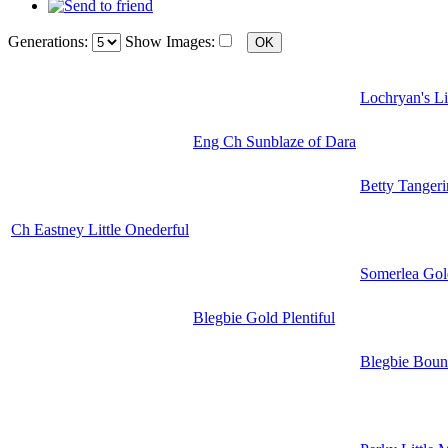
Generations:
Show Images:
Lochryan's Li
Eng Ch Sunblaze of Dara
Betty Tangeri
Ch Eastney Little Onederful
Somerlea Gol
Blegbie Gold Plentiful
Blegbie Bount