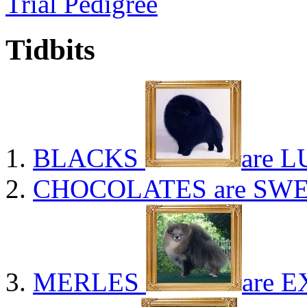
Trial Pedigree
Tidbits
BLACKS
are L
CHOCOLATES
are SWE
MERLES
are E