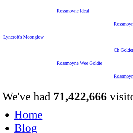
Rossmoyne Ideal
Rossmoyn
Lyncroft's Moonglow
Ch Golde
Rossmoyne Wee Goldie
Rossmoyn
We've had
71,422,666
visit
Home
Blog