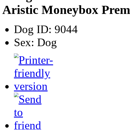
Aristic Moneybox Pre
Dog ID:
9044
Sex:
Dog