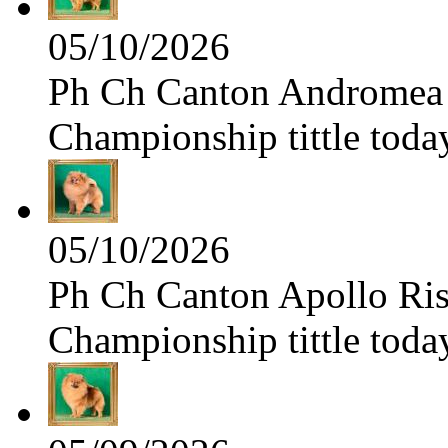
05/10/2026
Ph Ch Canton Andromea f
Championship tittle toda
05/10/2026
Ph Ch Canton Apollo Risi
Championship tittle toda