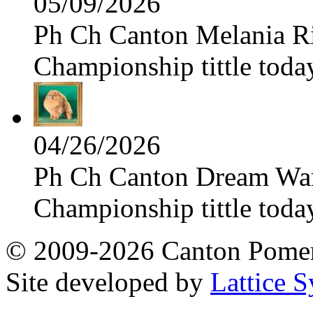
05/09/2026
Ph Ch Canton Melania Ris
Championship tittle toda
04/26/2026
Ph Ch Canton Dream Warri
Championship tittle toda
© 2009-2026 Canton Pomera
Site developed by
Lattice S