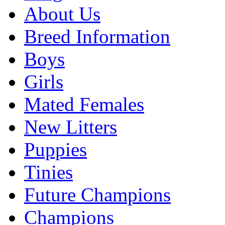
About Us
Breed Information
Boys
Girls
Mated Females
New Litters
Puppies
Tinies
Future Champions
Champions