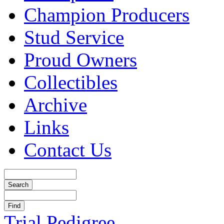
Champion Producers
Stud Service
Proud Owners
Collectibles
Archive
Links
Contact Us
Trial Pedigree