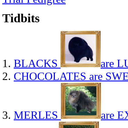
Tidbits
BLACKS
are L
CHOCOLATES
are SWE
MERLES
are E