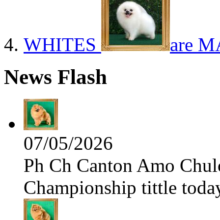
WHITES
are M
News Flash
07/05/2026
Ph Ch Canton Amo Chulo 
Championship tittle toda