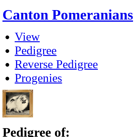
Canton Pomeranians
View
Pedigree
Reverse Pedigree
Progenies
Pedigree of: