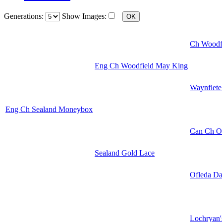
Generations:
Show Images:
Ch Woodf
Eng Ch Woodfield May King
Waynflete
Eng Ch Sealand Moneybox
Can Ch Of
Sealand Gold Lace
Ofleda Da
Lochryan'