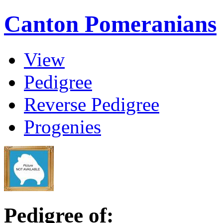
Canton Pomeranians
View
Pedigree
Reverse Pedigree
Progenies
Pedigree of: