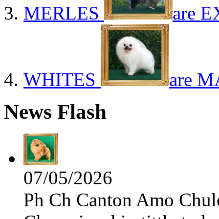
MERLES
are E
WHITES
are M
News Flash
07/05/2026
Ph Ch Canton Amo Chulo 