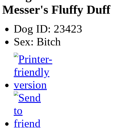
Messer's Fluffy Duff
Dog ID:
23423
Sex:
Bitch