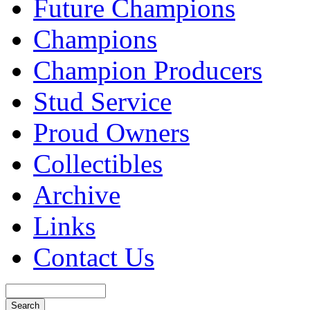
Future Champions
Champions
Champion Producers
Stud Service
Proud Owners
Collectibles
Archive
Links
Contact Us