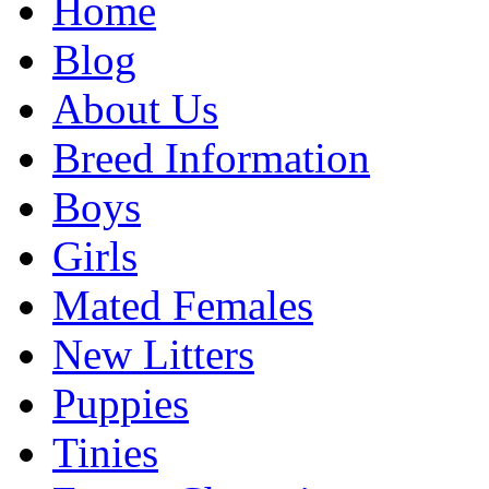
Home
Blog
About Us
Breed Information
Boys
Girls
Mated Females
New Litters
Puppies
Tinies