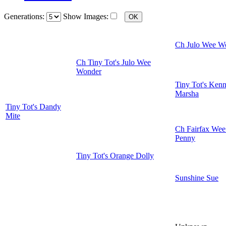
Generations:
Show Images:
Ch Julo Wee W
Ch Tiny Tot's Julo Wee
Wonder
Tiny Tot's Kenn
Marsha
Tiny Tot's Dandy
Mite
Ch Fairfax Wee
Penny
Tiny Tot's Orange Dolly
Sunshine Sue