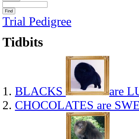
Trial Pedigree
Tidbits
BLACKS
are L
CHOCOLATES
are SWE