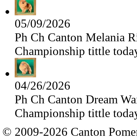
05/09/2026
Ph Ch Canton Melania Ris
Championship tittle toda
04/26/2026
Ph Ch Canton Dream Warri
Championship tittle toda
© 2009-2026 Canton Pomera