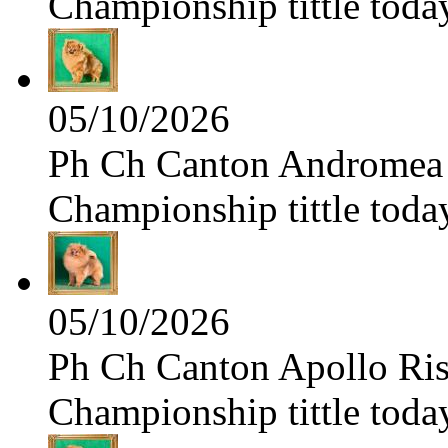
Championship tittle toda
05/10/2026
Ph Ch Canton Andromea f
Championship tittle toda
05/10/2026
Ph Ch Canton Apollo Risi
Championship tittle toda