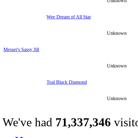
Unknown
Wee Dream of All Star
Unknown
Messer's Sassy Jill
Unknown
Teal Black Diamond
Unknown
We've had
71,337,346
visit