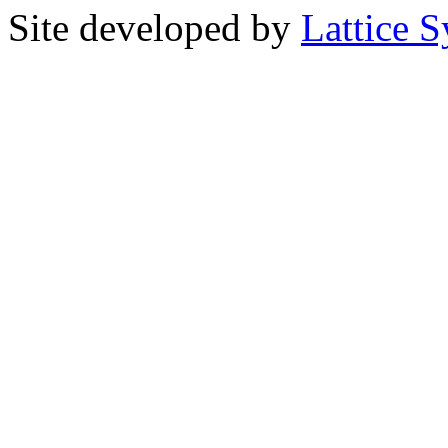
Site developed by
Lattice S