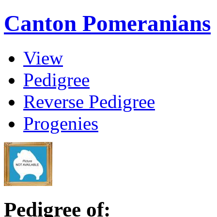
Canton Pomeranians
View
Pedigree
Reverse Pedigree
Progenies
Pedigree of: