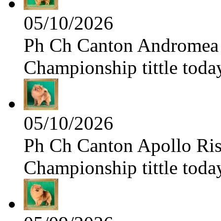
05/10/2026
Ph Ch Canton Andromea f
Championship tittle toda
05/10/2026
Ph Ch Canton Apollo Risi
Championship tittle toda