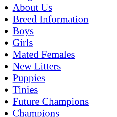
About Us
Breed Information
Boys
Girls
Mated Females
New Litters
Puppies
Tinies
Future Champions
Champions