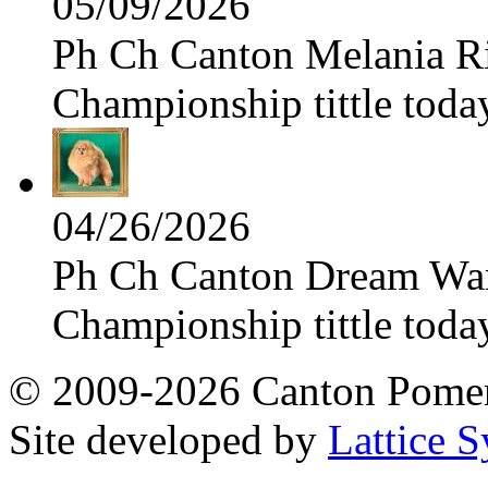
05/09/2026
Ph Ch Canton Melania Ris
Championship tittle toda
04/26/2026
Ph Ch Canton Dream Warri
Championship tittle toda
© 2009-2026 Canton Pomera
Site developed by
Lattice S