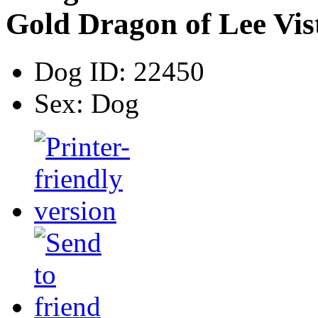
Gold Dragon of Lee Vis
Dog ID:
22450
Sex:
Dog