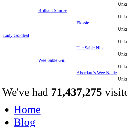
Unk
Brilliant Sunrise
Unk
Flossie
Unk
Lady Goldleaf
Unk
The Sable Nip
Unk
Wee Sable Girl
Unk
Aberdare's Wee Nellie
Unk
We've had
71,437,275
visit
Home
Blog