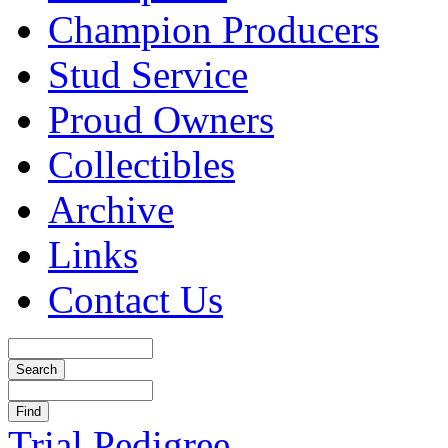
Champion Producers
Stud Service
Proud Owners
Collectibles
Archive
Links
Contact Us
Trial Pedigree