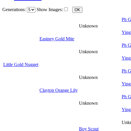
Generations:
Show Images:
Ph G
Unknown
Ying
Eastney Gold Mite
Ph G
Unknown
Ying
Little Gold Nugget
Ph G
Unknown
Ying
Clayton Orange Lily
Ph G
Unknown
Ying
Unk
Boy Scout