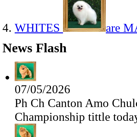
WHITES
are M
News Flash
07/05/2026
Ph Ch Canton Amo Chulo 
Championship tittle toda