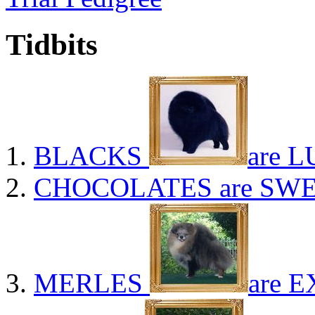
Tidbits
BLACKS
are L
CHOCOLATES
are SWE
MERLES
are E