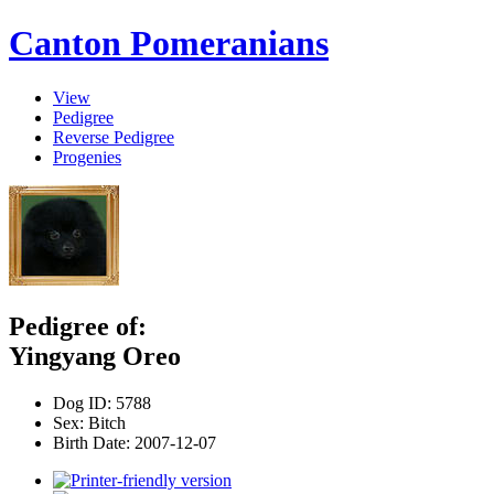
Canton Pomeranians
View
Pedigree
Reverse Pedigree
Progenies
Pedigree of:
Yingyang Oreo
Dog ID:
5788
Sex:
Bitch
Birth Date:
2007-12-07