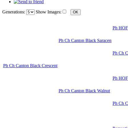
Generations:
Show Images:
Ph HOF 
Ph Ch Canton Black Saracen
Ph Ch C
Ph Ch Canton Black Crescent
Ph HOF 
Ph Ch Canton Black Walnut
Ph Ch C