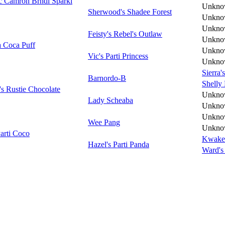
c Camron Brndl Sparkl
Unkno
Sherwood's Shadee Forest
Unkno
Unkno
Feisty's Rebel's Outlaw
Unkno
a Coca Puff
Unkno
Vic's Parti Princess
Unkno
Sierra'
Barnordo-B
Shelly
s Rustie Chocolate
Unkno
Lady Scheaba
Unkno
Unkno
Wee Pang
Unkno
Parti Coco
Kwake'
Hazel's Parti Panda
Ward's