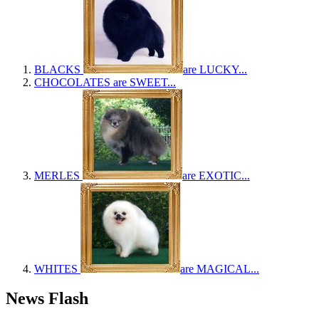
BLACKS
are LUCKY...
CHOCOLATES
are SWEET...
MERLES
are EXOTIC...
WHITES
are MAGICAL...
News Flash