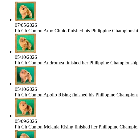
07/05/2026
Ph Ch Canton Amo Chulo finished his Philippine Championship 
05/10/2026
Ph Ch Canton Andromea finished her Philippine Championship t
05/10/2026
Ph Ch Canton Apollo Rising finished his Philippine Championshi
05/09/2026
Ph Ch Canton Melania Rising finished her Philippine Champions