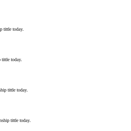
tittle today.
ittle today.
p tittle today.
hip tittle today.