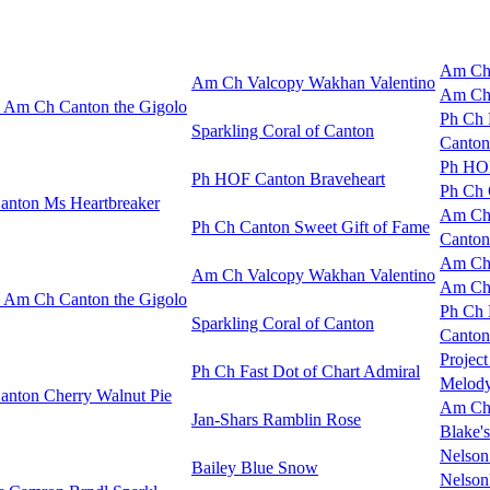
Am Ch 
Am Ch Valcopy Wakhan Valentino
Am Ch 
Am Ch Canton the Gigolo
Ph Ch D
Sparkling Coral of Canton
Canton
Ph HOF
Ph HOF Canton Braveheart
Ph Ch 
anton Ms Heartbreaker
Am Ch 
Ph Ch Canton Sweet Gift of Fame
Canton
Am Ch 
Am Ch Valcopy Wakhan Valentino
Am Ch 
Am Ch Canton the Gigolo
Ph Ch D
Sparkling Coral of Canton
Canton
Project
Ph Ch Fast Dot of Chart Admiral
Melody
anton Cherry Walnut Pie
Am Ch
Jan-Shars Ramblin Rose
Blake's
Nelson
Bailey Blue Snow
Nelson'