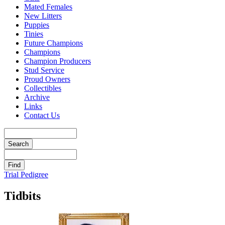
Mated Females
New Litters
Puppies
Tinies
Future Champions
Champions
Champion Producers
Stud Service
Proud Owners
Collectibles
Archive
Links
Contact Us
Trial Pedigree
Tidbits