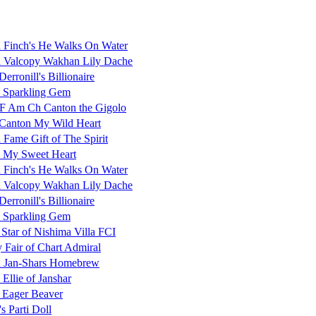
Finch's He Walks On Water
Valcopy Wakhan Lily Dache
erronill's Billionaire
 Sparkling Gem
 Am Ch Canton the Gigolo
Canton My Wild Heart
Fame Gift of The Spirit
 My Sweet Heart
Finch's He Walks On Water
Valcopy Wakhan Lily Dache
erronill's Billionaire
 Sparkling Gem
 Star of Nishima Villa FCI
 Fair of Chart Admiral
 Jan-Shars Homebrew
 Ellie of Janshar
 Eager Beaver
s Parti Doll