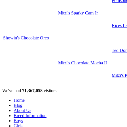
Pomsoti
Mitzi's Sparky Cam Jr
Rices L
Showin's Chocolate Oreo
Ted Dor'
Mitzi's Chocolate Mocha II
Mitzi's 
We've had
71,367,058
visitors.
Home
Blog
About Us
Breed Information
Boys
Girls