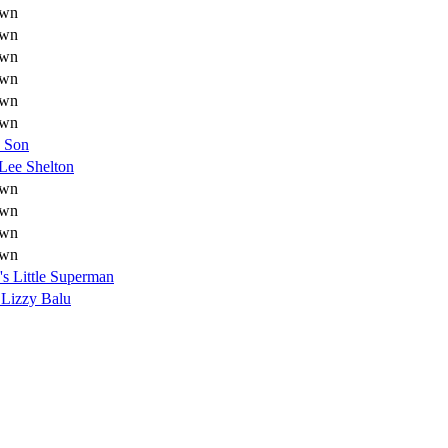
wn
wn
wn
wn
wn
wn
s Son
 Lee Shelton
wn
wn
wn
wn
s Little Superman
 Lizzy Balu