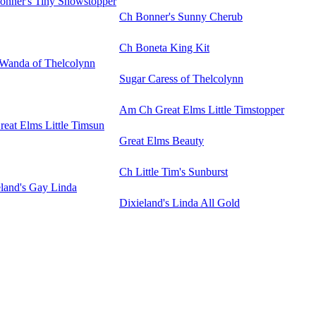
onner's Tiny Showstopper
Ch Bonner's Sunny Cherub
Ch Boneta King Kit
Wanda of Thelcolynn
Sugar Caress of Thelcolynn
Am Ch Great Elms Little Timstopper
eat Elms Little Timsun
Great Elms Beauty
Ch Little Tim's Sunburst
eland's Gay Linda
Dixieland's Linda All Gold