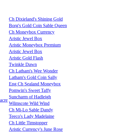
Ch Dixieland's Shining Gold
Borg's Gold Coin Sable Queen
Ch Moneybox Currency
Aristic Jewel Box
Aristic Moneybox Premium
Aristic Jewel Box
Aristic Gold Flash
Twinkle Dawn
Ch Latham's Wee Wonder
Latham's Gold Coin Sally
Eng Ch Sealand Moneybox
Pomwin's Sweet Taffy
Suncharm of Hadleigh
acre
Wilmscote Wild Wind
Ch Mi-Lo Sable Dandy
Teeco's Lady Madelaine
Ch Little Timstopper
Aristic Currency's June Rose