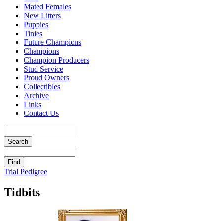
Mated Females
New Litters
Puppies
Tinies
Future Champions
Champions
Champion Producers
Stud Service
Proud Owners
Collectibles
Archive
Links
Contact Us
Trial Pedigree
Tidbits