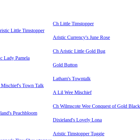
Ch Little Timstopper
istic Little Timstopper
Aristic Currency's June Rose
Ch Aristic Little Gold Bug
ic Lady Pamela
Gold Button
Latham's Towntalk
 Mischief's Town Talk
A Lil Wee Mischief
Ch Wilmscote Wee Conquest of Gold Black
eland's Peachbloom
Dixieland's Lovely Lona
Aristic Timstopper Tuggie