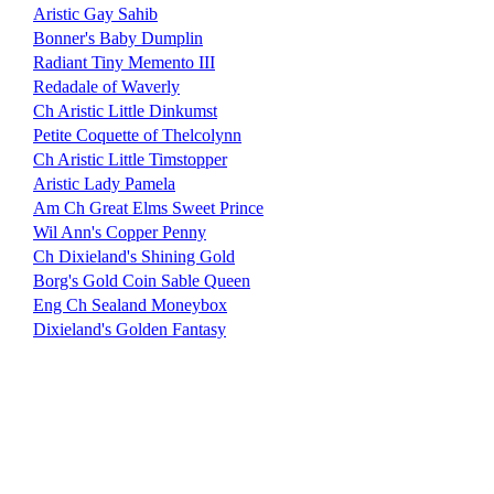
Aristic Gay Sahib
Bonner's Baby Dumplin
Radiant Tiny Memento III
Redadale of Waverly
Ch Aristic Little Dinkumst
Petite Coquette of Thelcolynn
Ch Aristic Little Timstopper
Aristic Lady Pamela
Am Ch Great Elms Sweet Prince
Wil Ann's Copper Penny
Ch Dixieland's Shining Gold
Borg's Gold Coin Sable Queen
Eng Ch Sealand Moneybox
Dixieland's Golden Fantasy