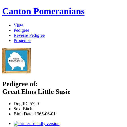
Canton Pomeranians
View
Pedigree
Reverse Pedigree
Progenies
Pedigree of:
Great Elms Little Susie
Dog ID:
5729
Sex:
Bitch
Birth Date:
1965-06-01