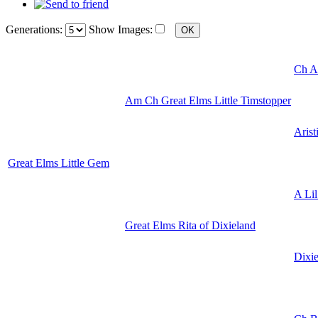
Generations:
Show Images:
Ch Ar
Am Ch Great Elms Little Timstopper
Arist
Great Elms Little Gem
A Lil
Great Elms Rita of Dixieland
Dixi