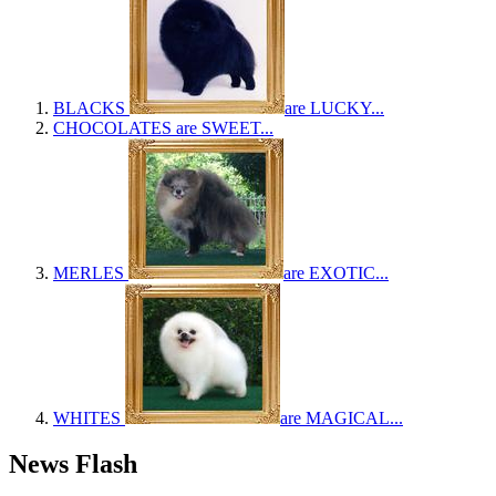
BLACKS
are LUCKY...
CHOCOLATES
are SWEET...
MERLES
are EXOTIC...
WHITES
are MAGICAL...
News Flash