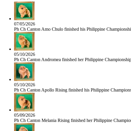
07/05/2026
Ph Ch Canton Amo Chulo finished his Philippine Championship 
05/10/2026
Ph Ch Canton Andromea finished her Philippine Championship t
05/10/2026
Ph Ch Canton Apollo Rising finished his Philippine Championshi
05/09/2026
Ph Ch Canton Melania Rising finished her Philippine Champions