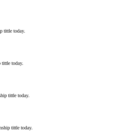
tittle today.
ittle today.
p tittle today.
hip tittle today.