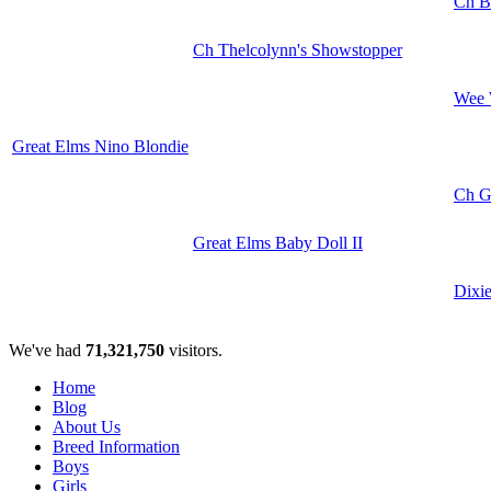
Ch B
Ch Thelcolynn's Showstopper
Wee 
Great Elms Nino Blondie
Ch Gr
Great Elms Baby Doll II
Dixi
We've had
71,321,750
visitors.
Home
Blog
About Us
Breed Information
Boys
Girls