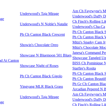
Am Ch Fayrwyne's M
Underwood's Taja Mirage
Underwood's Daffy 
age
Ch Finch's Rolling Li
Underwood's N Noble's Natalie
Underwood's Cha-Ca
Ph Ch Canton Black 
Ph Ch Canton Black Crescent
Ph Ch Canton Black 
Mitzi's Sparky Cam Jr
Showin's Chocolate Oreo
Mitzi's Chocolate Moc
Janesa's Command Pe
Showcase N Bluemoon 501 Blues
Showcase Tangled Up
d At Canton
BISS Ch Pominique N
Showcase Night of Roses
Starfire's Rosita
Ph Ch Canton Black 
Ph Ch Canton Black Gigolo
Ph Ch Canton Beautifu
Ph Gr Ch Canton Blac
Yingyang MLR Black Grass
Arcadian Pepered N 
Am Ch Fayrwyne's M
Underwood's Taja Mirage
Underwood's Daffy 
age
Ch Finch's Rolling Li