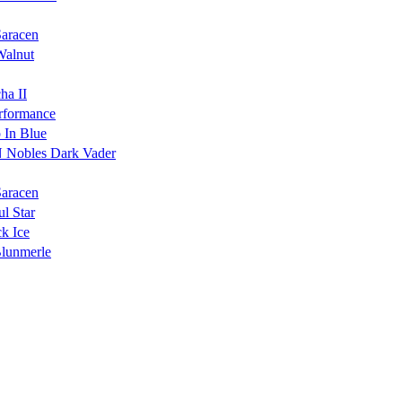
Saracen
Walnut
ha II
rformance
 In Blue
 Nobles Dark Vader
Saracen
l Star
k Ice
Blunmerle