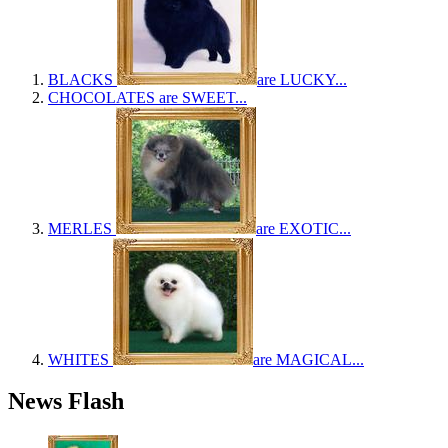
BLACKS
are LUCKY...
CHOCOLATES
are SWEET...
MERLES
are EXOTIC...
WHITES
are MAGICAL...
News Flash