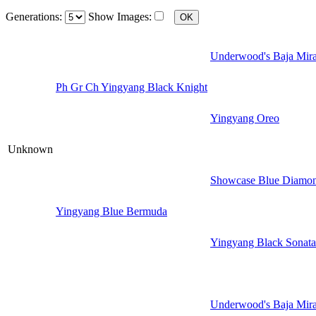
Generations:
Show Images:
Underwood's Baja Mir
Ph Gr Ch Yingyang Black Knight
Yingyang Oreo
Unknown
Showcase Blue Diamon
Yingyang Blue Bermuda
Yingyang Black Sonata
Underwood's Baja Mir