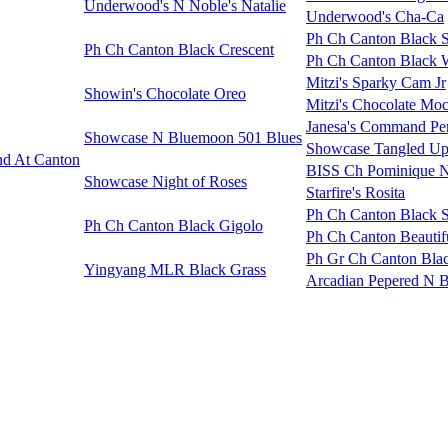
Underwood's N Noble's Natalie
Underwood's Cha-Ca
Ph Ch Canton Black 
Ph Ch Canton Black Crescent
Ph Ch Canton Black 
Mitzi's Sparky Cam Jr
Showin's Chocolate Oreo
Mitzi's Chocolate Moc
Janesa's Command Pe
Showcase N Bluemoon 501 Blues
Showcase Tangled Up
d At Canton
BISS Ch Pominique N
Showcase Night of Roses
Starfire's Rosita
Ph Ch Canton Black 
Ph Ch Canton Black Gigolo
Ph Ch Canton Beautifu
Ph Gr Ch Canton Blac
Yingyang MLR Black Grass
Arcadian Pepered N 