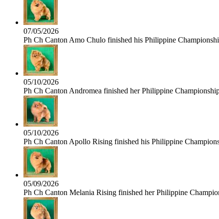
07/05/2026
Ph Ch Canton Amo Chulo finished his Philippine Championship 
05/10/2026
Ph Ch Canton Andromea finished her Philippine Championship t
05/10/2026
Ph Ch Canton Apollo Rising finished his Philippine Championshi
05/09/2026
Ph Ch Canton Melania Rising finished her Philippine Champions