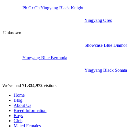
Ph Gr Ch Yingyang Black Knight
Yingyang Oreo
Unknown
Showcase Blue Diamon
Yingyang Blue Bermuda
Yingyang Black Sonata
We've had
71,334,972
visitors.
Home
Blog
About Us
Breed Information
Boys
Girls
Mated Females