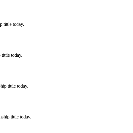
tittle today.
ittle today.
p tittle today.
hip tittle today.