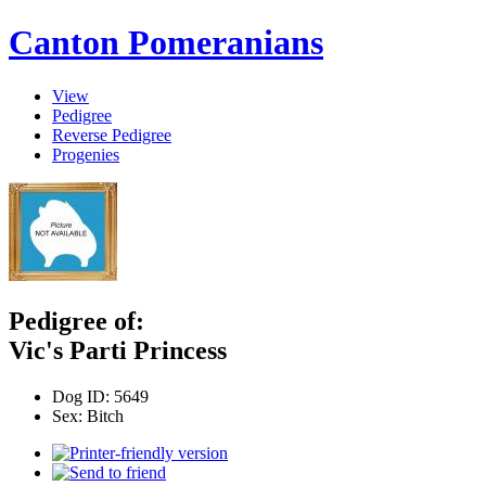
Canton Pomeranians
View
Pedigree
Reverse Pedigree
Progenies
Pedigree of:
Vic's Parti Princess
Dog ID:
5649
Sex:
Bitch