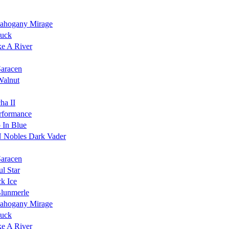
ahogany Mirage
Duck
ke A River
Saracen
Walnut
ha II
rformance
 In Blue
 Nobles Dark Vader
Saracen
l Star
k Ice
Blunmerle
ahogany Mirage
Duck
ke A River