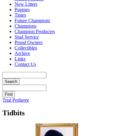
New Litters
Puppies
Tinies
Future Champions
Champions
Champion Producers
Stud Service
Proud Owners
Collectibles
Archive
Links
Contact Us
Trial Pedigree
Tidbits