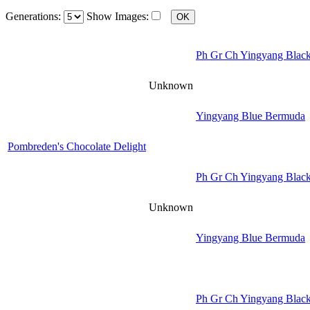
Generations:
Show Images:
Ph Gr Ch Yingyang Black
Unknown
Yingyang Blue Bermuda
Pombreden's Chocolate Delight
Ph Gr Ch Yingyang Black
Unknown
Yingyang Blue Bermuda
Ph Gr Ch Yingyang Black