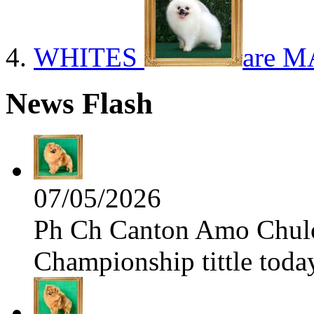
WHITES
are M
News Flash
07/05/2026
Ph Ch Canton Amo Chulo 
Championship tittle toda