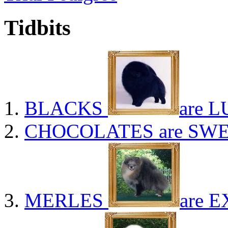
Tidbits
BLACKS
are L
CHOCOLATES
are SWE
MERLES
are E