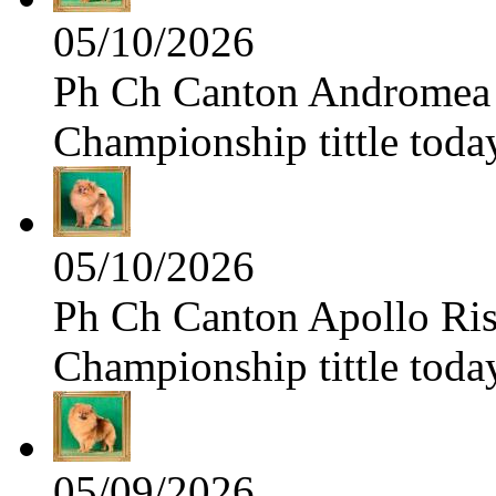
05/10/2026
Ph Ch Canton Andromea f
Championship tittle toda
05/10/2026
Ph Ch Canton Apollo Risi
Championship tittle toda
05/09/2026