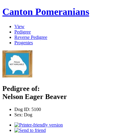
Canton Pomeranians
View
Pedigree
Reverse Pedigree
Progenies
Pedigree of:
Nelson Eager Beaver
Dog ID:
5100
Sex:
Dog