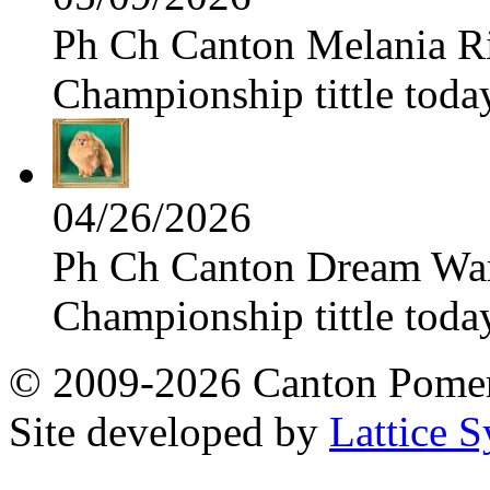
Ph Ch Canton Melania Ris
Championship tittle toda
04/26/2026
Ph Ch Canton Dream Warri
Championship tittle toda
© 2009-2026 Canton Pomera
Site developed by
Lattice S