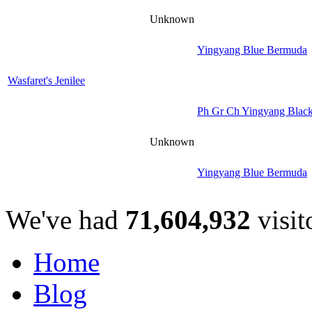
Unknown
Yingyang Blue Bermuda
Wasfaret's Jenilee
Ph Gr Ch Yingyang Black
Unknown
Yingyang Blue Bermuda
We've had
71,604,932
visit
Home
Blog