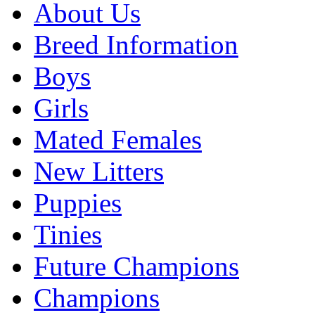
About Us
Breed Information
Boys
Girls
Mated Females
New Litters
Puppies
Tinies
Future Champions
Champions