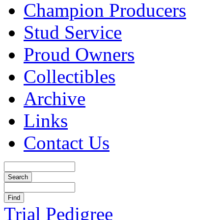
Champion Producers
Stud Service
Proud Owners
Collectibles
Archive
Links
Contact Us
Trial Pedigree