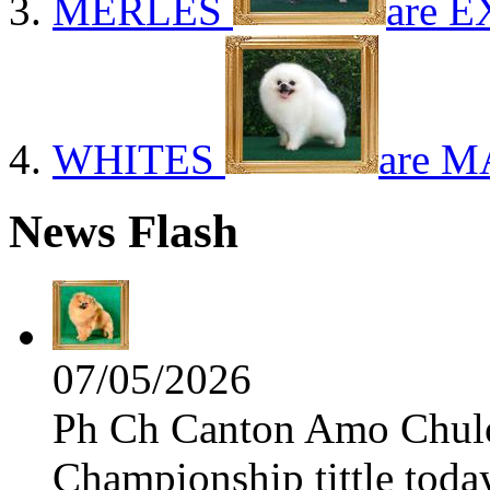
MERLES
are E
WHITES
are M
News Flash
07/05/2026
Ph Ch Canton Amo Chulo 
Championship tittle toda