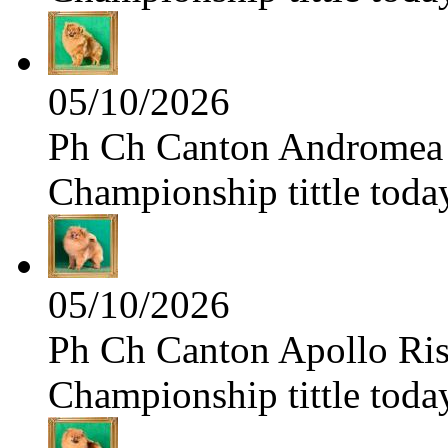
05/10/2026
Ph Ch Canton Andromea f
Championship tittle toda
05/10/2026
Ph Ch Canton Apollo Risi
Championship tittle toda