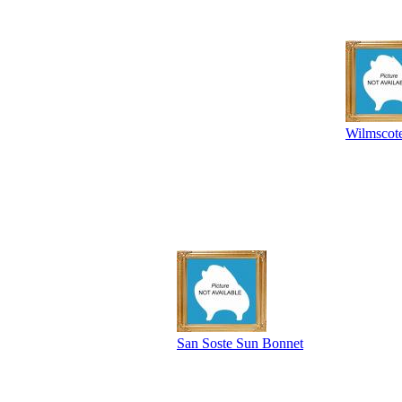
Wilmscot
San Soste Sun Bonnet