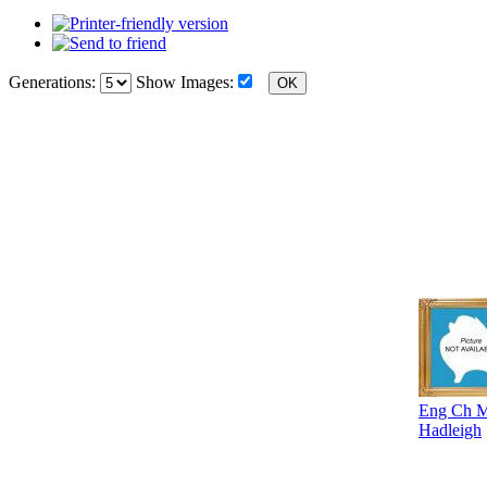
Generations:
Show Images:
Eng Ch Mo
Hadleigh