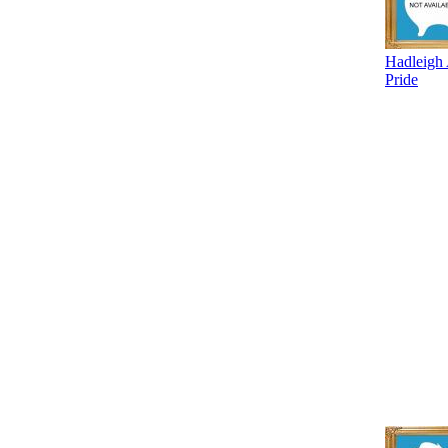
Hadleigh
Pride