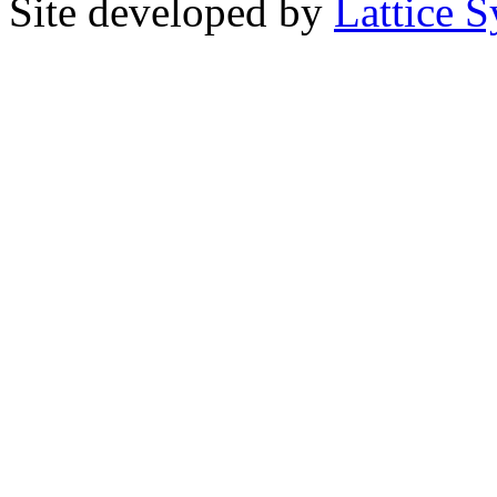
Site developed by
Lattice S