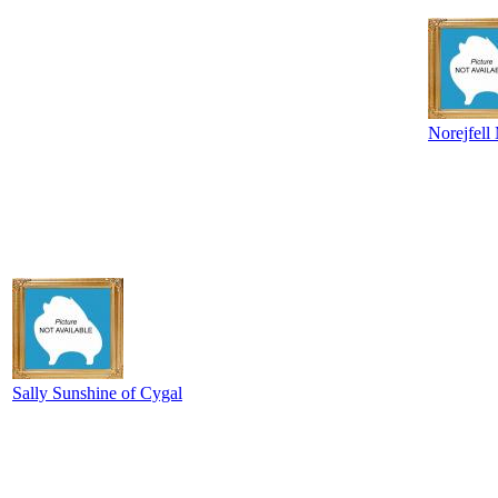
Norejfell
Sally Sunshine of Cygal