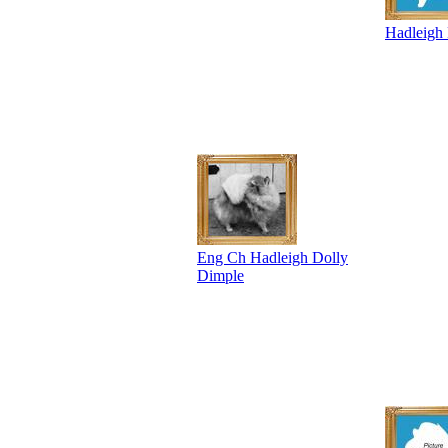
Hadleigh
Eng Ch Hadleigh Dolly
Dimple