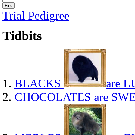
Trial Pedigree
Tidbits
BLACKS
are L
CHOCOLATES
are SWE