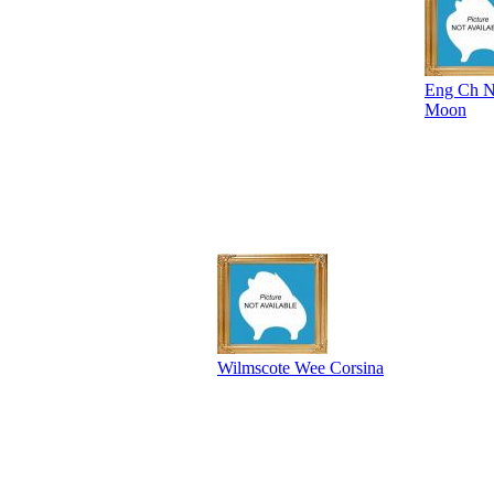
Eng Ch No
Moon
Wilmscote Wee Corsina