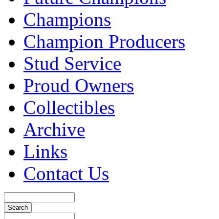
Champions
Champion Producers
Stud Service
Proud Owners
Collectibles
Archive
Links
Contact Us