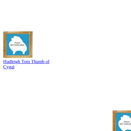
Hadleigh Tom Thumb of
Cygal