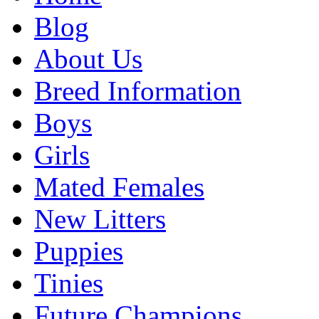
Blog
About Us
Breed Information
Boys
Girls
Mated Females
New Litters
Puppies
Tinies
Future Champions