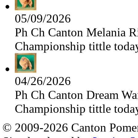
05/09/2026
Ph Ch Canton Melania Ris
Championship tittle toda
04/26/2026
Ph Ch Canton Dream Warri
Championship tittle toda
© 2009-2026 Canton Pomera