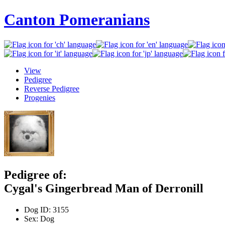
Canton Pomeranians
View
Pedigree
Reverse Pedigree
Progenies
Pedigree of:
Cygal's Gingerbread Man of Derronill
Dog ID:
3155
Sex:
Dog