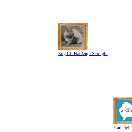
Eng Ch Hadleigh Starlight
Hadleigh