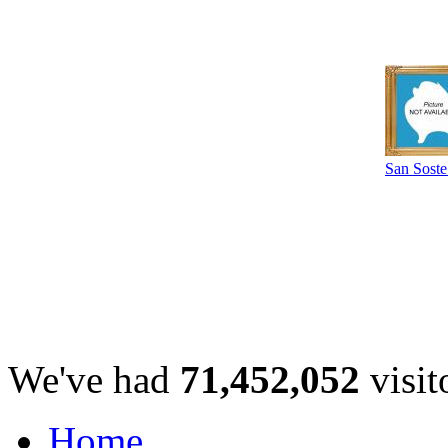
San Sost
We've had
71,452,052
visit
Home