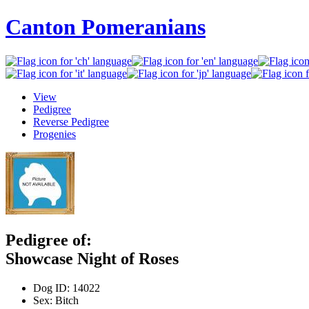
Canton Pomeranians
View
Pedigree
Reverse Pedigree
Progenies
Pedigree of:
Showcase Night of Roses
Dog ID:
14022
Sex:
Bitch