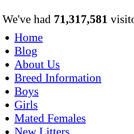
We've had
71,317,581
visit
Home
Blog
About Us
Breed Information
Boys
Girls
Mated Females
New Litters