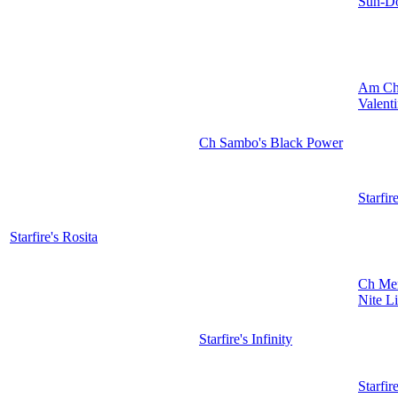
Sun-Do
Am Ch
Valent
Ch Sambo's Black Power
Starfir
Starfire's Rosita
Ch Mer
Nite L
Starfire's Infinity
Starfir