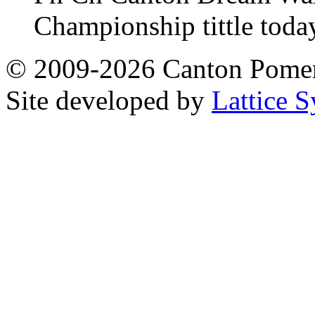
Championship tittle toda
© 2009-2026 Canton Pomera
Site developed by
Lattice S