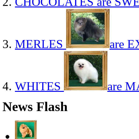
CHOCOLATES
are SWE
MERLES
are E
WHITES
are M
News Flash