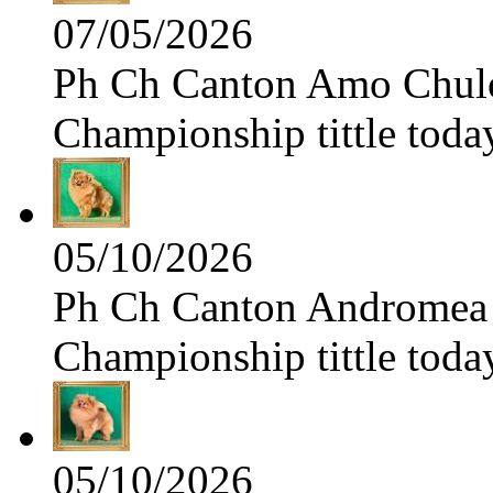
07/05/2026
Ph Ch Canton Amo Chulo 
Championship tittle toda
05/10/2026
Ph Ch Canton Andromea f
Championship tittle toda
05/10/2026