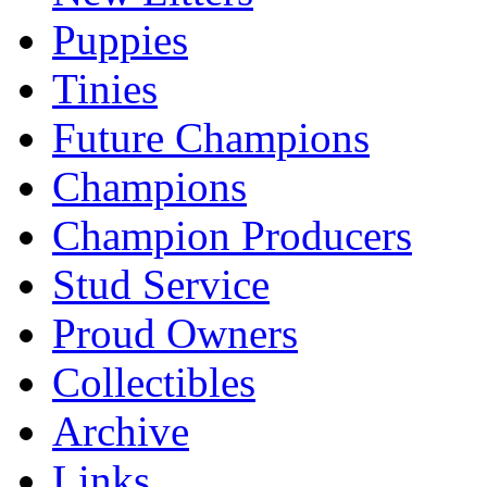
Puppies
Tinies
Future Champions
Champions
Champion Producers
Stud Service
Proud Owners
Collectibles
Archive
Links