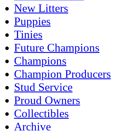
New Litters
Puppies
Tinies
Future Champions
Champions
Champion Producers
Stud Service
Proud Owners
Collectibles
Archive