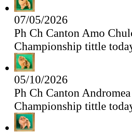
07/05/2026
Ph Ch Canton Amo Chulo 
Championship tittle toda
05/10/2026
Ph Ch Canton Andromea f
Championship tittle toda