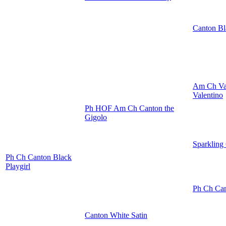
Canton Bl
Am Ch Va
Valentino
Ph HOF Am Ch Canton the
Gigolo
Sparkling
Ph Ch Canton Black
Playgirl
Ph Ch Can
Canton White Satin