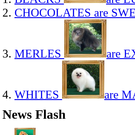
CHOCOLATES
are SWE
MERLES
are E
WHITES
are M
News Flash