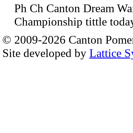
Ph Ch Canton Dream Warri
Championship tittle toda
© 2009-2026 Canton Pomera
Site developed by
Lattice S