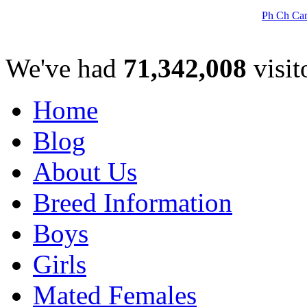
Ph Ch Can
We've had
71,342,008
visit
Home
Blog
About Us
Breed Information
Boys
Girls
Mated Females