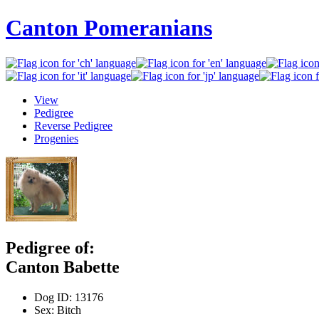
Canton Pomeranians
View
Pedigree
Reverse Pedigree
Progenies
Pedigree of:
Canton Babette
Dog ID:
13176
Sex:
Bitch