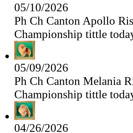
05/10/2026
Ph Ch Canton Apollo Risi
Championship tittle toda
05/09/2026
Ph Ch Canton Melania Ris
Championship tittle toda
04/26/2026