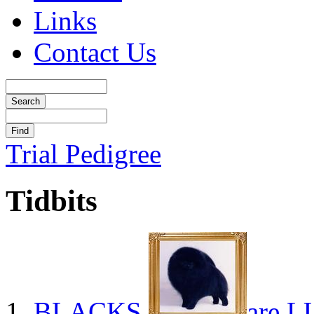
Links
Contact Us
Trial Pedigree
Tidbits
BLACKS
are L