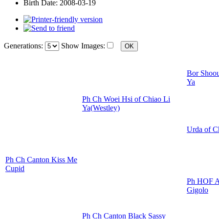
Birth Date:
2008-03-19
Generations:
Show Images:
Bor Shoou
Ya
Ph Ch Woei Hsi of Chiao Li
Ya(Westley)
Urda of C
Ph Ch Canton Kiss Me
Cupid
Ph HOF A
Gigolo
Ph Ch Canton Black Sassy