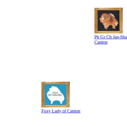
Ph Gr Ch Jan-Shar
Canton
Foxy Lady of Canton