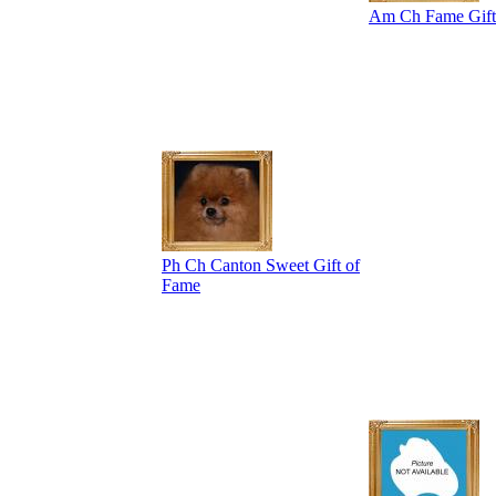
Am Ch Fame Gift 
Ph Ch Canton Sweet Gift of
Fame