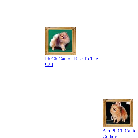
Ph Ch Canton Rise To The
Call
Am Ph Ch Canton
Collide