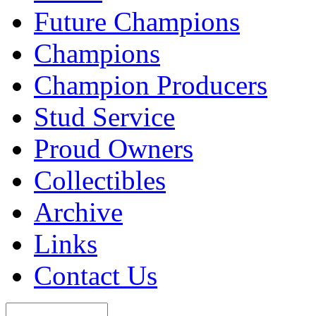
Future Champions
Champions
Champion Producers
Stud Service
Proud Owners
Collectibles
Archive
Links
Contact Us