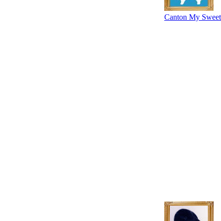
Canton My Sweet