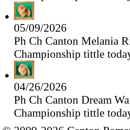
05/09/2026
Ph Ch Canton Melania Ris
Championship tittle toda
04/26/2026
Ph Ch Canton Dream Warri
Championship tittle toda