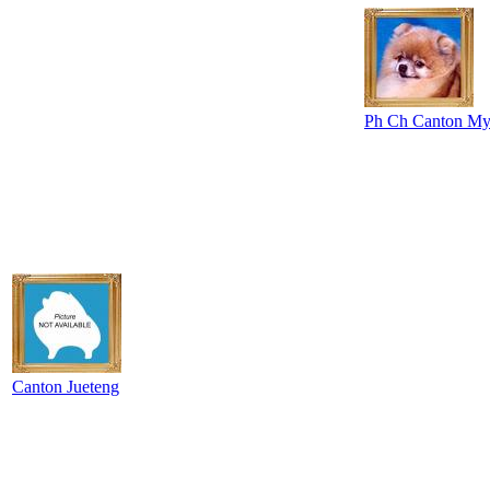
Ph Ch Canton My
Canton Jueteng