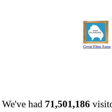
Great Elms Anna
We've had
71,501,186
visit