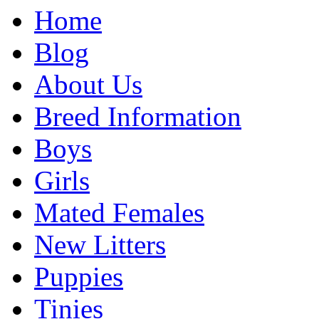
Home
Blog
About Us
Breed Information
Boys
Girls
Mated Females
New Litters
Puppies
Tinies