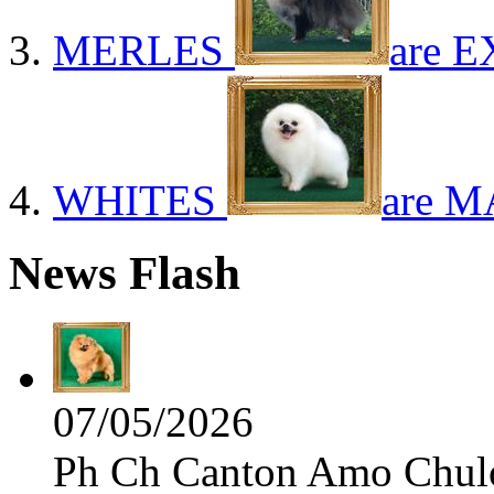
MERLES
are E
WHITES
are M
News Flash
07/05/2026
Ph Ch Canton Amo Chulo 