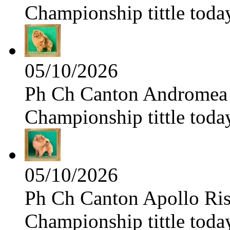
Championship tittle toda
05/10/2026
Ph Ch Canton Andromea f
Championship tittle toda
05/10/2026
Ph Ch Canton Apollo Risi
Championship tittle toda