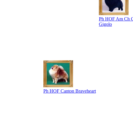
Ph HOF Am Ch C
Gigolo
Ph HOF Canton Braveheart