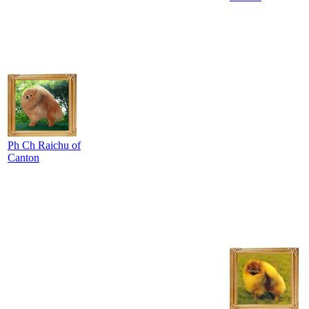
Ph Ch Raichu of
Canton