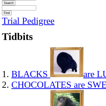
Trial Pedigree
Tidbits
BLACKS
are L
CHOCOLATES
are SWE