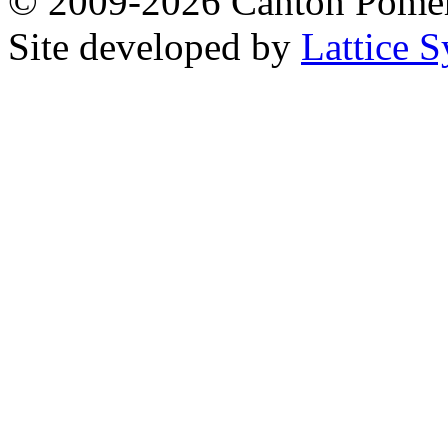
© 2009-2026 Canton Pomera
Site developed by
Lattice S