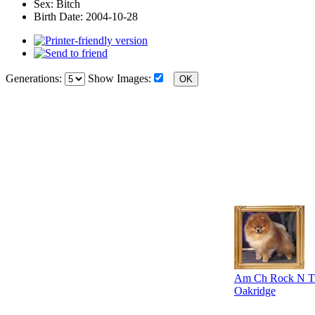
Sex:
Bitch
Birth Date:
2004-10-28
Generations:
Show Images:
Am Ch Rock N Tra
Oakridge