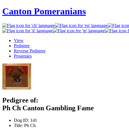
Canton Pomeranians
View
Pedigree
Reverse Pedigree
Progenies
Pedigree of:
Ph Ch Canton Gambling Fame
Dog ID:
141
Title:
Ph Ch