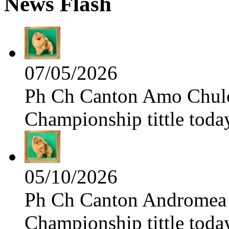
News Flash
07/05/2026
Ph Ch Canton Amo Chulo 
Championship tittle toda
05/10/2026
Ph Ch Canton Andromea f
Championship tittle toda