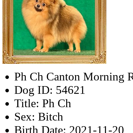
Ph Ch Canton Morning 
Dog ID:
54621
Title:
Ph Ch
Sex:
Bitch
Birth Date:
2021-11-20