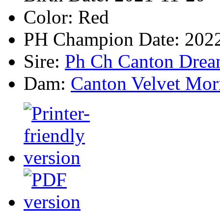
Color:
Red
PH Champion Date:
2022
Sire:
Ph Ch Canton Drea
Dam:
Canton Velvet Mor