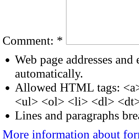
Comment:
*
Web page addresses and e
automatically.
Allowed HTML tags: <a>
<ul> <ol> <li> <dl> <dt
Lines and paragraphs bre
More information about for