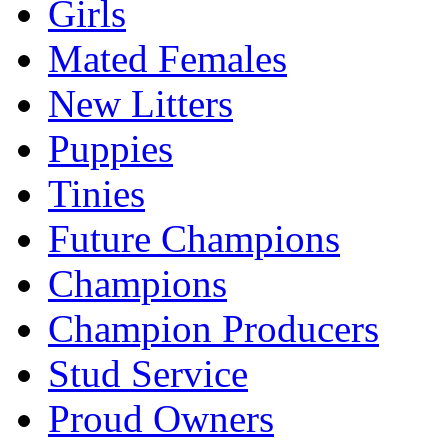
Girls
Mated Females
New Litters
Puppies
Tinies
Future Champions
Champions
Champion Producers
Stud Service
Proud Owners