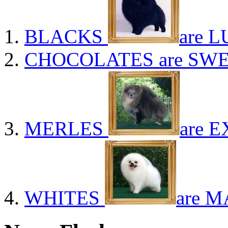
BLACKS
are L
CHOCOLATES
are SWE
MERLES
are E
WHITES
are M