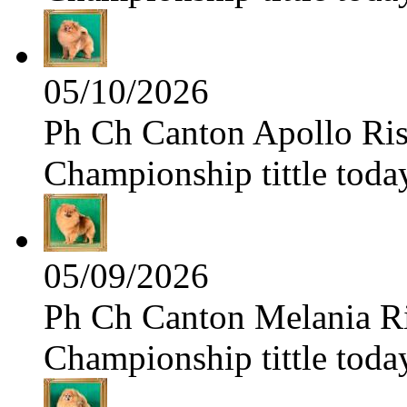
05/10/2026
Ph Ch Canton Apollo Risi
Championship tittle toda
05/09/2026
Ph Ch Canton Melania Ris
Championship tittle toda