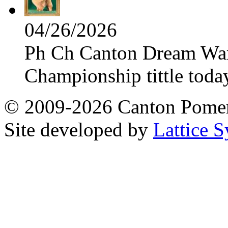
04/26/2026
Ph Ch Canton Dream Warri
Championship tittle toda
© 2009-2026 Canton Pomera
Site developed by
Lattice S