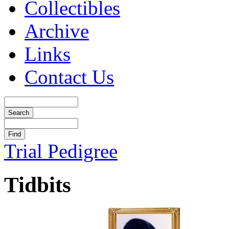
Collectibles
Archive
Links
Contact Us
Trial Pedigree
Tidbits