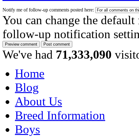
Notify me of follow-up comments posted here:
You can change the default 
follow-up notification sett
We've had
71,333,090
visit
Home
Blog
About Us
Breed Information
Boys