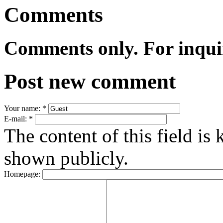
Comments
Comments only. For inqui
Post new comment
Your name:
*
E-mail:
*
The content of this field is 
shown publicly.
Homepage: