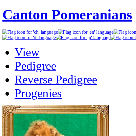
Canton Pomeranians
View
Pedigree
Reverse Pedigree
Progenies