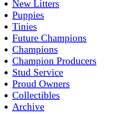
New Litters
Puppies
Tinies
Future Champions
Champions
Champion Producers
Stud Service
Proud Owners
Collectibles
Archive