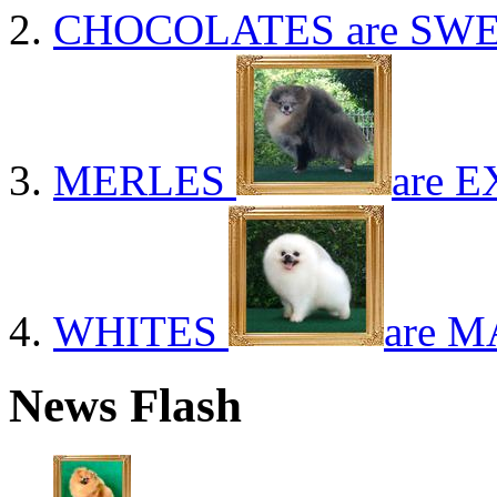
CHOCOLATES
are SWE
MERLES
are E
WHITES
are M
News Flash