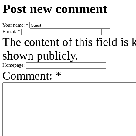
Post new comment
Your name:
*
E-mail:
*
The content of this field is 
shown publicly.
Homepage:
Comment:
*