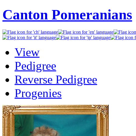
Canton Pomeranians
View
Pedigree
Reverse Pedigree
Progenies