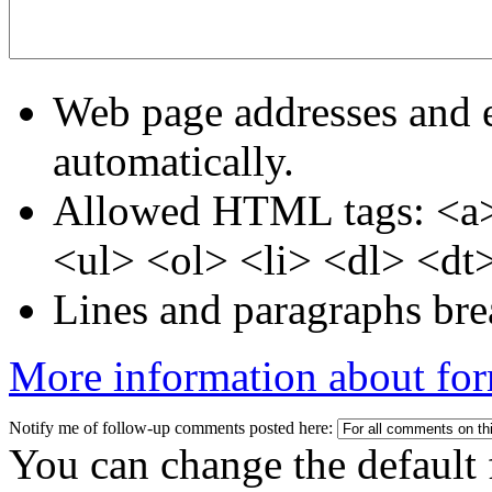
Web page addresses and e
automatically.
Allowed HTML tags: <a>
<ul> <ol> <li> <dl> <dt
Lines and paragraphs bre
More information about for
Notify me of follow-up comments posted here:
You can change the default 