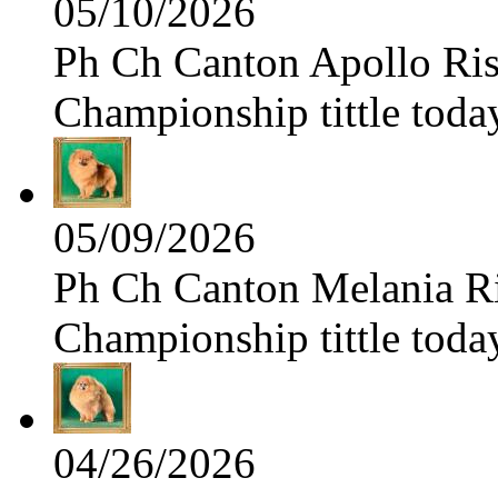
05/10/2026
Ph Ch Canton Apollo Risi
Championship tittle toda
05/09/2026
Ph Ch Canton Melania Ris
Championship tittle toda
04/26/2026