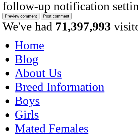
follow-up notification sett
We've had
71,397,993
visit
Home
Blog
About Us
Breed Information
Boys
Girls
Mated Females