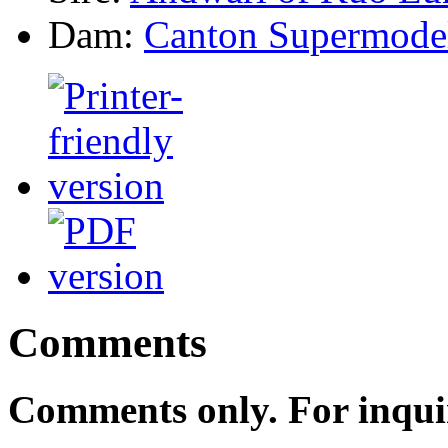
Dam:
Canton Supermode
Comments
Comments only. For inqui