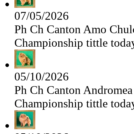
07/05/2026
Ph Ch Canton Amo Chulo 
Championship tittle toda
05/10/2026
Ph Ch Canton Andromea f
Championship tittle toda