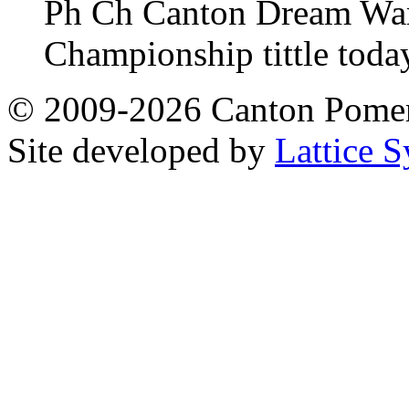
Ph Ch Canton Dream Warri
Championship tittle toda
© 2009-2026 Canton Pomera
Site developed by
Lattice S