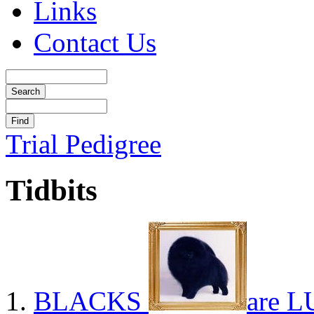
Links
Contact Us
Trial Pedigree
Tidbits
BLACKS
are L