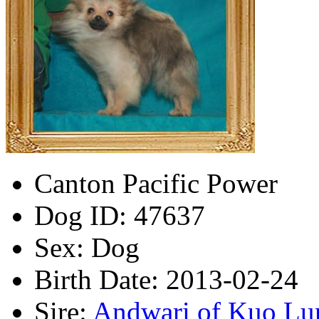
Canton Pacific Power
Dog ID:
47637
Sex:
Dog
Birth Date:
2013-02-24
Sire:
Andwari of Kuo Lu