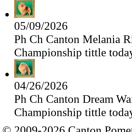
05/09/2026
Ph Ch Canton Melania Ris
Championship tittle toda
04/26/2026
Ph Ch Canton Dream Warri
Championship tittle toda
© 2009-2026 Canton Pomera