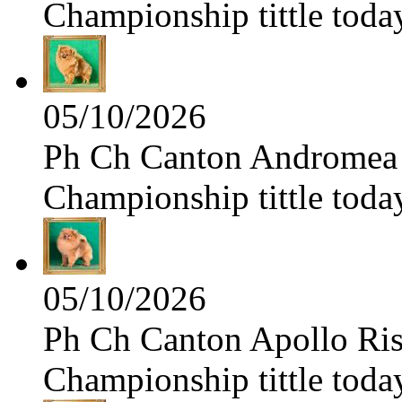
Championship tittle toda
05/10/2026
Ph Ch Canton Andromea f
Championship tittle toda
05/10/2026
Ph Ch Canton Apollo Risi
Championship tittle toda