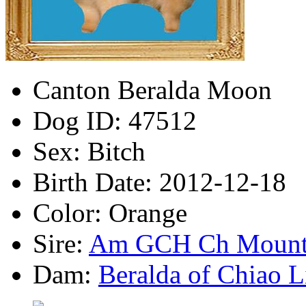
Canton Beralda Moon
Dog ID:
47512
Sex:
Bitch
Birth Date:
2012-12-18
Color:
Orange
Sire:
Am GCH Ch Mounta
Dam:
Beralda of Chiao L