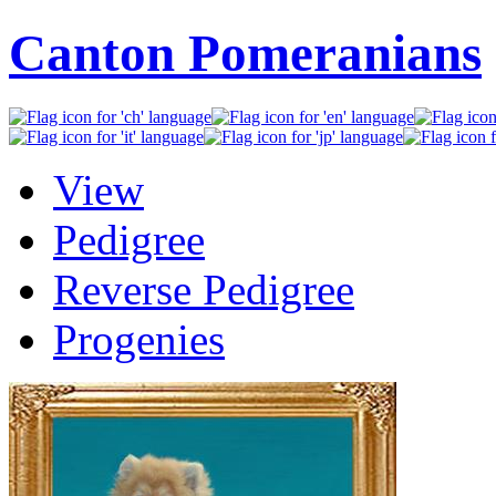
Canton Pomeranians
View
Pedigree
Reverse Pedigree
Progenies