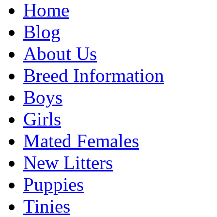
Home
Blog
About Us
Breed Information
Boys
Girls
Mated Females
New Litters
Puppies
Tinies