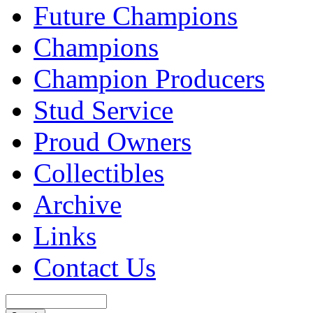
Future Champions
Champions
Champion Producers
Stud Service
Proud Owners
Collectibles
Archive
Links
Contact Us