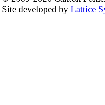
Site developed by
Lattice S