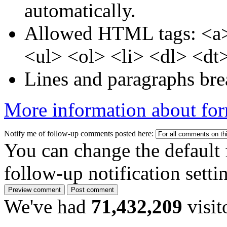
automatically.
Allowed HTML tags: <a>
<ul> <ol> <li> <dl> <dt
Lines and paragraphs bre
More information about for
Notify me of follow-up comments posted here:
You can change the default 
follow-up notification sett
We've had
71,432,209
visit