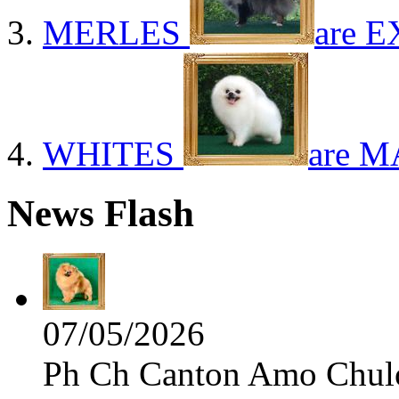
MERLES
are E
WHITES
are M
News Flash
07/05/2026
Ph Ch Canton Amo Chulo 