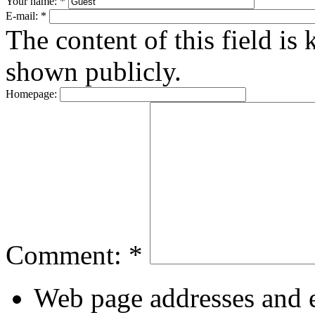
Your name:
*
E-mail:
*
The content of this field is 
shown publicly.
Homepage:
Comment:
*
Web page addresses and e