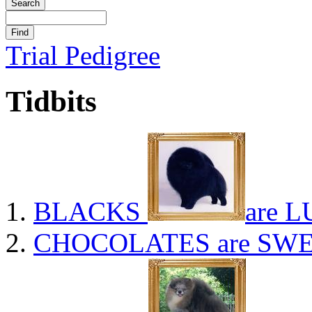
Trial Pedigree
Tidbits
BLACKS
are L
CHOCOLATES
are SWE