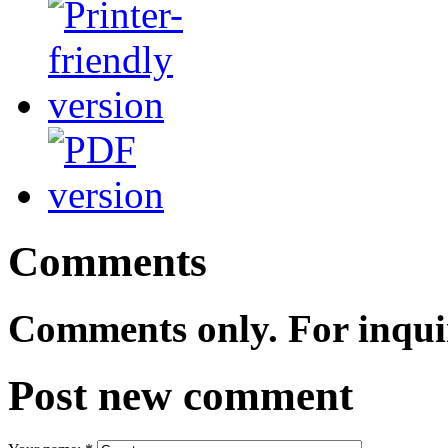
Comments
Comments only. For inqui
Post new comment