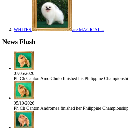
WHITES
are MAGICAL...
News Flash
07/05/2026
Ph Ch Canton Amo Chulo finished his Philippine Championship 
05/10/2026
Ph Ch Canton Andromea finished her Philippine Championship t