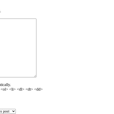
.
ically.
<ol> <li> <dl> <dt> <dd>