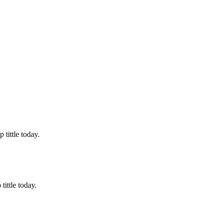
tittle today.
ittle today.