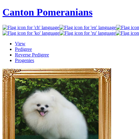
Canton Pomeranians
View
Pedigree
Reverse Pedigree
Progenies