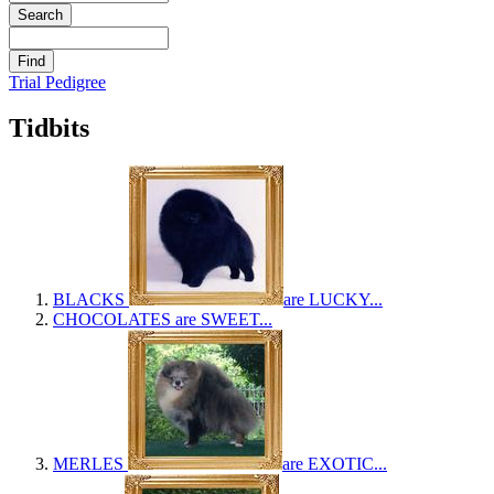
Trial Pedigree
Tidbits
BLACKS
are LUCKY...
CHOCOLATES
are SWEET...
MERLES
are EXOTIC...