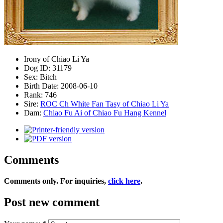
Irony of Chiao Li Ya
Dog ID:
31179
Sex:
Bitch
Birth Date:
2008-06-10
Rank:
746
Sire:
ROC Ch White Fan Tasy of Chiao Li Ya
Dam:
Chiao Fu Ai of Chiao Fu Hang Kennel
Comments
Comments only. For inquiries,
click here
.
Post new comment