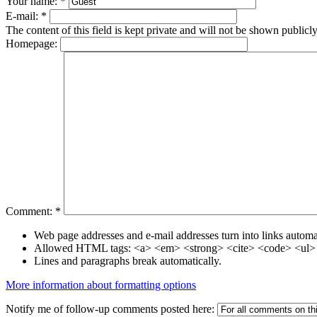
Your name:
*
E-mail:
*
The content of this field is kept private and will not be shown publicly
Homepage:
Comment:
*
Web page addresses and e-mail addresses turn into links automat
Allowed HTML tags: <a> <em> <strong> <cite> <code> <ul> 
Lines and paragraphs break automatically.
More information about formatting options
Notify me of follow-up comments posted here: