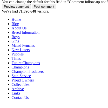
You can change the default for this field in "Comment follow-up notif
We've had
71,396,648
visitors.
Home
Blog
About Us
Breed Information
Boys
Girls
Mated Females
New Litters
Puppies
Tinies
Future Champions
Champions
Champion Producers
Stud Service
Proud Owners
Collectibles
Archive
Links
Contact Us