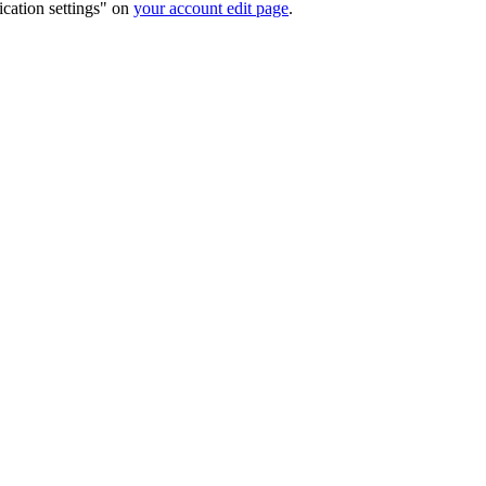
ication settings" on
your account edit page
.