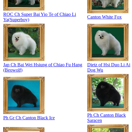
ROC Ch Super Bai Yio Te of Chiao Li
Canton White Fox
Ya(Superboy)
Jap Ch Bai Wei Hsiung of Chiao Fu Hang
Dietz of Hsi Duo Li Ai
(Beowolf)
Dog Wu
Ph Ch Canton Black
Ph Gr Ch Canton Black Ice
Saracen