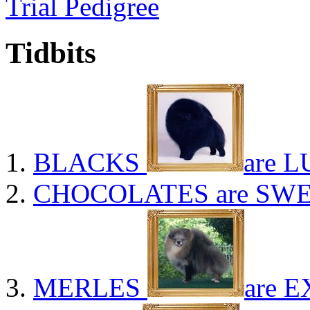
Trial Pedigree
Tidbits
BLACKS
are L
CHOCOLATES
are SWE
MERLES
are E