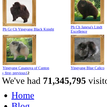
Ph Ch Janesa's Lindt
Ph Gr Ch Yingyang Black Knight
Excellence
Yingyang Casanova of Canton
Yingyang Blue Calico
« first
‹ previous
1
2
We've had
71,345,795
visit
Home
Blog