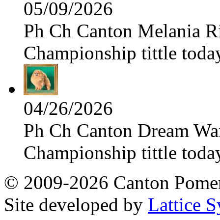
05/09/2026
Ph Ch Canton Melania Ris
Championship tittle toda
04/26/2026
Ph Ch Canton Dream Warri
Championship tittle toda
© 2009-2026 Canton Pomera
Site developed by
Lattice S