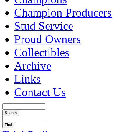
Champion Producers
Stud Service
Proud Owners
Collectibles
Archive
Links
Contact Us