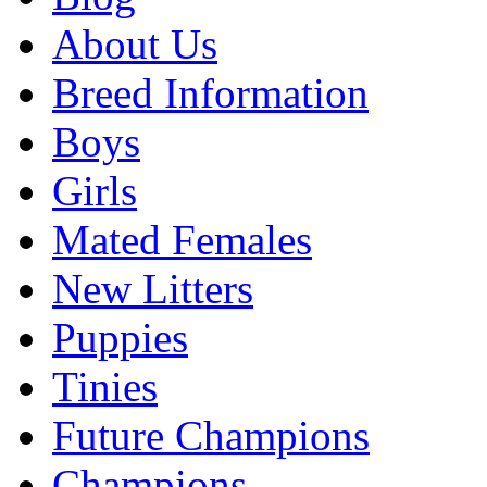
About Us
Breed Information
Boys
Girls
Mated Females
New Litters
Puppies
Tinies
Future Champions
Champions