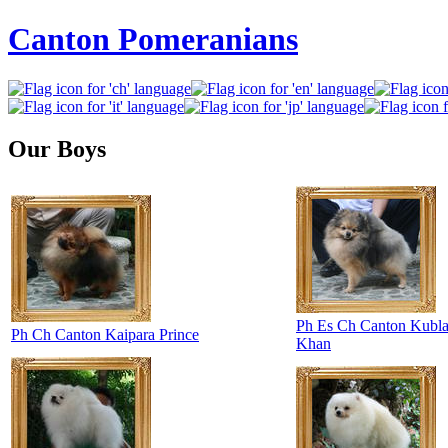
Canton Pomeranians
Our Boys
Ph Es Ch Canton Kubla
Ph Ch Canton Kaipara Prince
Khan