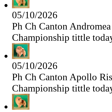
05/10/2026
Ph Ch Canton Andromea f
Championship tittle toda
05/10/2026
Ph Ch Canton Apollo Risi
Championship tittle toda