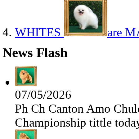
WHITES
are M
News Flash
07/05/2026
Ph Ch Canton Amo Chulo 
Championship tittle toda